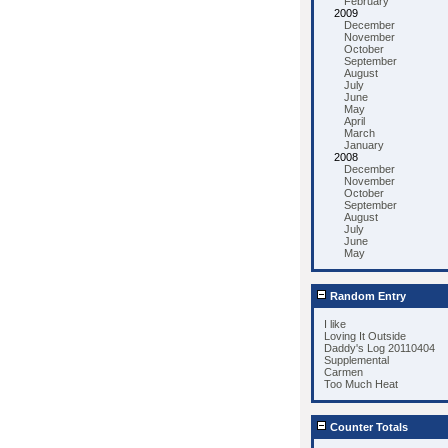
February
2009
December
November
October
September
August
July
June
May
April
March
January
2008
December
November
October
September
August
July
June
May
Random Entry
I like
Loving It Outside
Daddy's Log 20110404
Supplemental
Carmen
Too Much Heat
Counter Totals