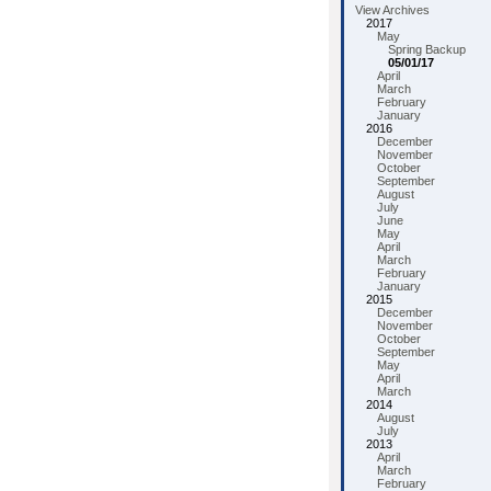
View Archives
2017
May
Spring Backup
05/01/17
April
March
February
January
2016
December
November
October
September
August
July
June
May
April
March
February
January
2015
December
November
October
September
May
April
March
2014
August
July
2013
April
March
February