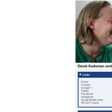
Derek Kademan and 
Links
Home
Contact
Google +
Twitter
Facebook
Instagram
Social Media Links
WI DOT Cams