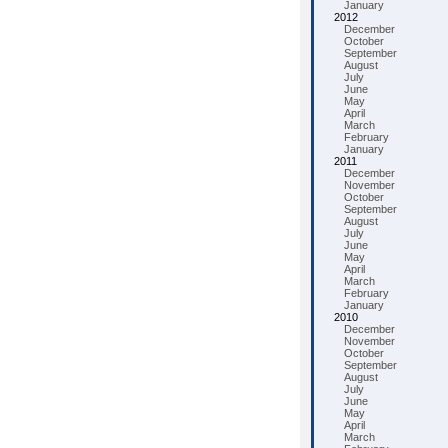
January
2012
December
October
September
August
July
June
May
April
March
February
January
2011
December
November
October
September
August
July
June
May
April
March
February
January
2010
December
November
October
September
August
July
June
May
April
March