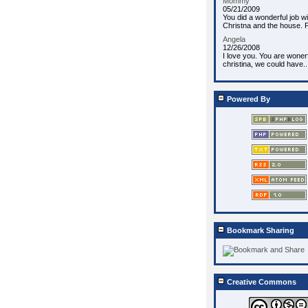
Mommy
05/21/2009
You did a wonderful job wi
Christna and the house. P
Angela
12/26/2008
I love you. You are wonerf
christina, we could have..
Powered By
Bookmark Sharing
Creative Commons