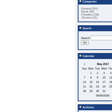
Categories
General (341)
Derek (85)
Christina (130)
Doctors (21)
Search
Search
Calendar
«
May 2017
Sun
Mon
Tue
Wed
Th
1
2
3
4
7
8
9
10
11
14
15
16
17
1
21
22
23
24
2
28
29
30
31
08/06/2026
Archives