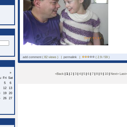
add comment
( 82 views ) |
permalink
|
( 2.9 / 59 )
»
<Back
| 1 |
2
|
3
|
4
|
5
|
6
|
7
|
8
|
9
|
10
|
Next>
Last
u
Fri
Sat
5
6
12
13
8
19
20
5
26
27