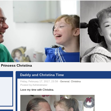
Princess Christina
Daddy and Christina Time
Friday, February 17, 2017, 23:58 -
General
,
Christina
Posted by Administrator
Love my time with Christina.