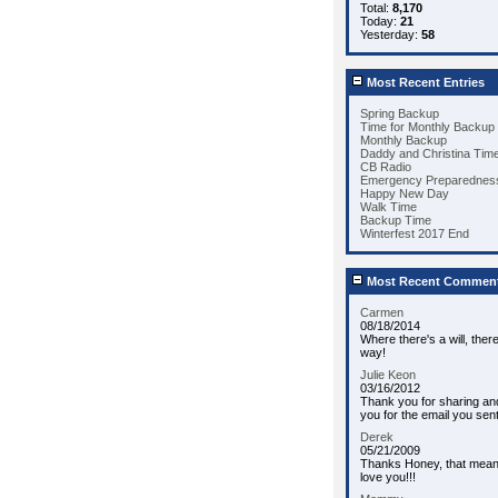
Total:
8,170
Today:
21
Yesterday:
58
Most Recent Entries
Spring Backup
Time for Monthly Backup
Monthly Backup
Daddy and Christina Tim
CB Radio
Emergency Preparedness
Happy New Day
Walk Time
Backup Time
Winterfest 2017 End
Most Recent Commen
Carmen
08/18/2014
Where there's a will, ther
way!
Julie Keon
03/16/2012
Thank you for sharing an
you for the email you sent
Derek
05/21/2009
Thanks Honey, that means 
love you!!!