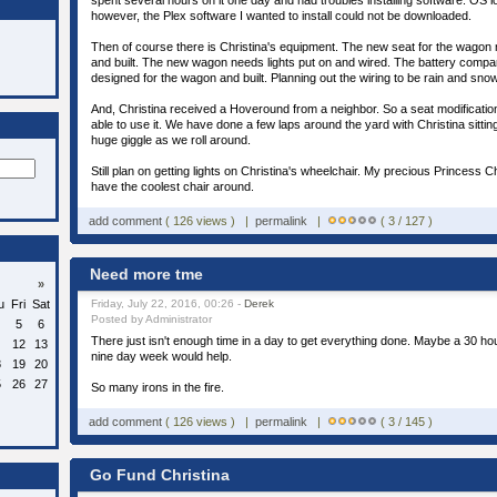
spent several hours on it one day and had troubles installing software. OS 
however, the Plex software I wanted to install could not be downloaded.
Then of course there is Christina's equipment. The new seat for the wagon
and built. The new wagon needs lights put on and wired. The battery compa
designed for the wagon and built. Planning out the wiring to be rain and snow
And, Christina received a Hoveround from a neighbor. So a seat modification
able to use it. We have done a few laps around the yard with Christina sitti
huge giggle as we roll around.
Still plan on getting lights on Christina's wheelchair. My precious Princess C
have the coolest chair around.
add comment
( 126 views ) |
permalink
|
( 3 / 127 )
Need more tme
»
u
Fri
Sat
Friday, July 22, 2016, 00:26 -
Derek
Posted by Administrator
5
6
There just isn't enough time in a day to get everything done. Maybe a 30 ho
12
13
nine day week would help.
8
19
20
5
26
27
So many irons in the fire.
add comment
( 126 views ) |
permalink
|
( 3 / 145 )
Go Fund Christina