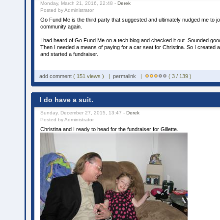
Monday, March 21, 2016, 22:48 -
Derek
Posted by Administrator
Go Fund Me is the third party that suggested and ultimately nudged me to j
community again.
I had heard of Go Fund Me on a tech blog and checked it out. Sounded good,
Then I needed a means of paying for a car seat for Christina. So I create
and started a fundraiser.
add comment
( 151 views ) |
permalink
|
( 3 / 139 )
I do have a suit.
Sunday, December 27, 2015, 13:47 -
Derek
Posted by Administrator
Christina and I ready to head for the fundraiser for Gillette.