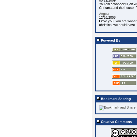
05/21/2009
You did a wonderful job wi
Christna and the house. P
Angela
12/26/2008
I love you. You are wonerf
christina, we could have..
Powered By
Bookmark Sharing
Creative Commons