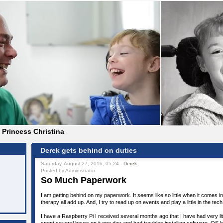
Princess Christina
Derek gets behind on duties
Saturday, August 27, 2016, 05:24 -
Derek
Posted by Administrator
So Much Paperwork
I am getting behind on my paperwork. It seems like so little when it comes in
therapy all add up. And, I try to read up on events and play a little in the tech 
I have a Raspberry Pi I received several months ago that I have had very litt