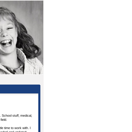
. School stuff, medical,
field.
le time to work with. I