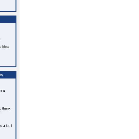
e
 Idea
ts
es a
d thank
.
a lot. I