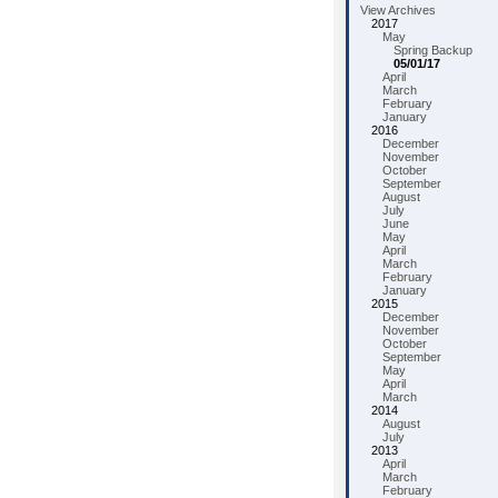
View Archives
2017
May
Spring Backup
05/01/17
April
March
February
January
2016
December
November
October
September
August
July
June
May
April
March
February
January
2015
December
November
October
September
May
April
March
2014
August
July
2013
April
March
February