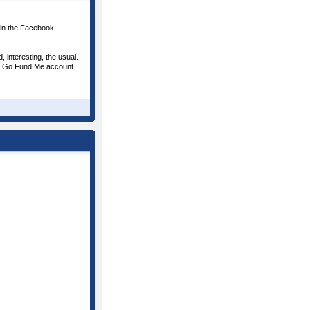
oin the Facebook
 interesting, the usual.
d a Go Fund Me account