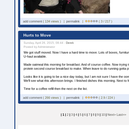
add comment
( 134 views ) |
permalink
|
( 3 / 217 )
Hurts to Move
Sunday, April 26, 2015, 08:44 -
Derek
Posted by Administrator
We got stuff moved. Now I have a hard time to move. Lots of boxes, furniture,
U-haul available.
Made oatmeal this morning for breakfast. And of course coffee. Now trying to
protein second course breakfast to make. When leave to do running gotta 
Looks like it is going to be a nice day today, but I am not sure I have the o
We'll see what this afternoon brings. I finished dishes this morning. Next to f
Time for a coffee refill then the next on the list.
add comment
( 266 views ) |
permalink
|
( 2.9 / 224 )
| 1 |
2
|
3
|
4
|
5
|
6
|
7
|
8
|
9
|
10
|
Next>
Last>>