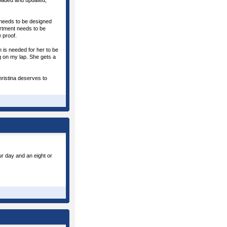
loaded and updated;
 needs to be designed
rtment needs to be
 proof.
 is needed for her to be
ng on my lap. She gets a
hristina deserves to
ur day and an eight or