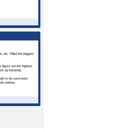
 etc. Filled the biggest
 figure out the highest
pick up bananas.
omph to do yard work.
old clothes.