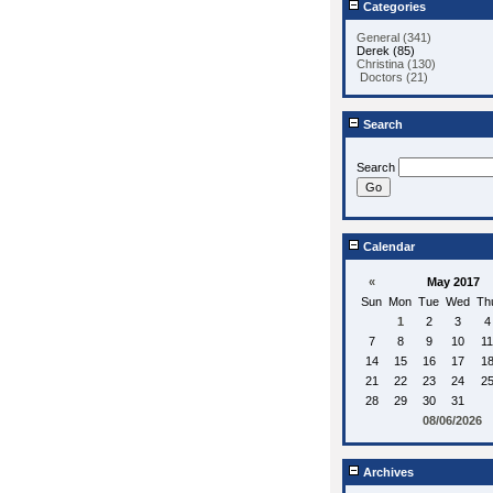
Categories
General (341)
Derek (85)
Christina (130)
Doctors (21)
Search
Search
Calendar
«
May 2017
Sun
Mon
Tue
Wed
Th
1
2
3
4
7
8
9
10
11
14
15
16
17
1
21
22
23
24
2
28
29
30
31
08/06/2026
Archives