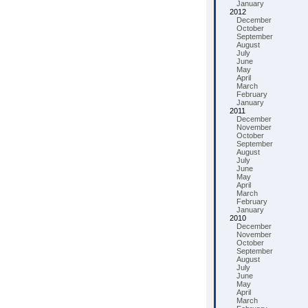
January
2012
December
October
September
August
July
June
May
April
March
February
January
2011
December
November
October
September
August
July
June
May
April
March
February
January
2010
December
November
October
September
August
July
June
May
April
March