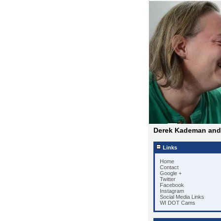
Derek Kademan and 
Links
Home
Contact
Google +
Twitter
Facebook
Instagram
Social Media Links
WI DOT Cams