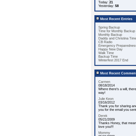
Today:
21
Yesterday:
58
Most Recent Entries
Spring Backup
Time for Monthly Backup
Monthly Backup
Daddy and Christina Tim
CB Radio
Emergency Preparedness
Happy New Day
Walk Time
Backup Time
Winterfest 2017 End
Most Recent Commen
Carmen
08/18/2014
Where there's a will, ther
way!
Julie Keon
03/16/2012
Thank you for sharing an
you for the email you sent
Derek
05/21/2009
Thanks Honey, that means 
love you!!!
Mommy