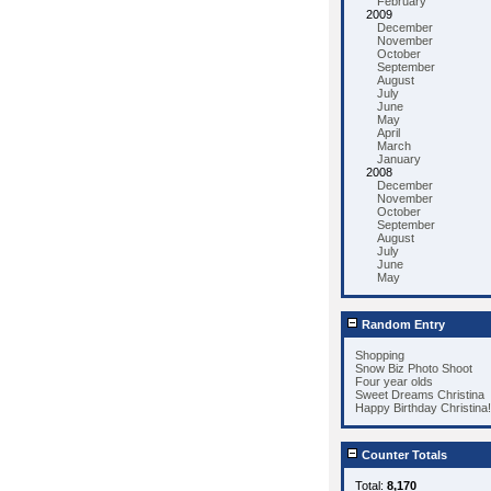
February
2009
December
November
October
September
August
July
June
May
April
March
January
2008
December
November
October
September
August
July
June
May
Random Entry
Shopping
Snow Biz Photo Shoot
Four year olds
Sweet Dreams Christina
Happy Birthday Christina!
Counter Totals
Total:
8,170