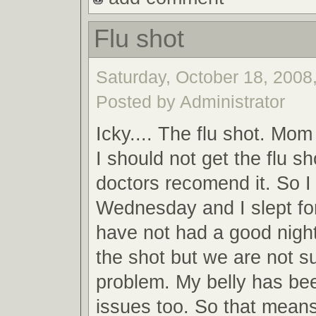
Flu shot
Saturday, October 18, 2008,
Posted by Administrator
Icky.... The flu shot. Mom 
I should not get the flu sh
doctors recomend it. So I
Wednesday and I slept for 
have not had a good night
the shot but we are not su
problem. My belly has be
issues too. So that mean