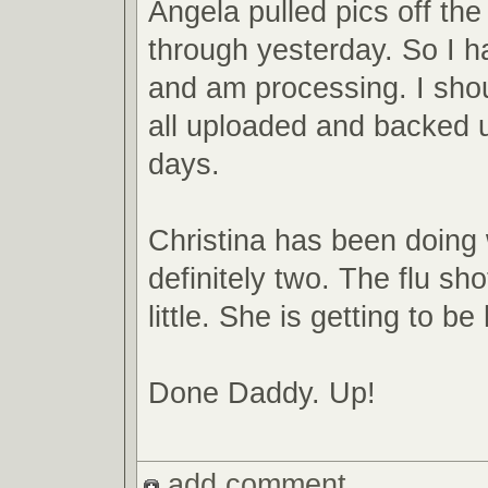
Angela pulled pics off th
through yesterday. So I 
and am processing. I sho
all uploaded and backed u
days.
Christina has been doing 
definitely two. The flu sh
little. She is getting to be
Done Daddy. Up!
add comment