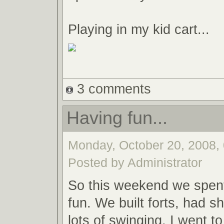
Playing in my kid cart...
3 comments
Having fun...
Monday, October 20, 2008, 
Posted by Administrator
So this weekend we spent
fun. We built forts, had s
lots of swinging. I went t