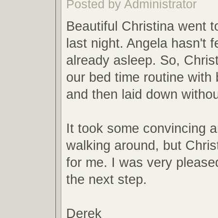
Posted by Administrator
Beautiful Christina went 
last night. Angela hasn't 
already asleep. So, Christ
our bed time routine wit
and then laid down with
It took some convincing 
walking around, but Christ
for me. I was very pleas
the next step.
Derek