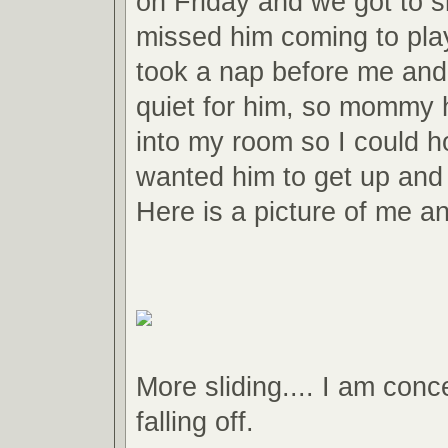
on Friday and we got to sl
missed him coming to pla
took a nap before me and
quiet for him, so mommy 
into my room so I could ho
wanted him to get up and
Here is a picture of me an
More sliding.... I am conc
falling off.