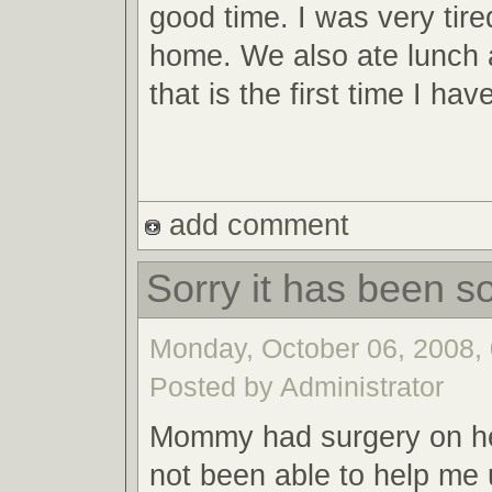
good time. I was very tire
home. We also ate lunch 
that is the first time I ha
add comment
Sorry it has been so
Monday, October 06, 2008, 
Posted by Administrator
Mommy had surgery on he
not been able to help me