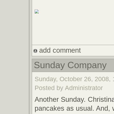
add comment
Sunday Company
Sunday, October 26, 2008, 
Posted by Administrator
Another Sunday. Christina
pancakes as usual. And,