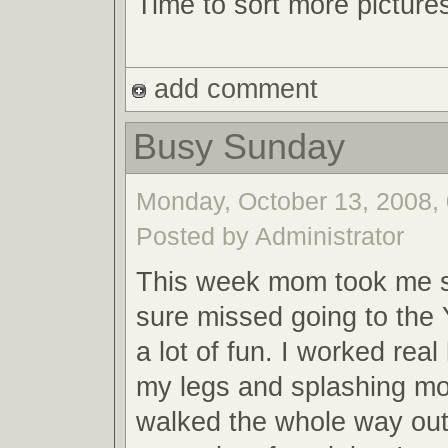
Time to sort more picture
add comment
Busy Sunday
Monday, October 13, 2008, 
Posted by Administrator
This week mom took me 
sure missed going to th
a lot of fun. I worked real
my legs and splashing mom
walked the whole way out t