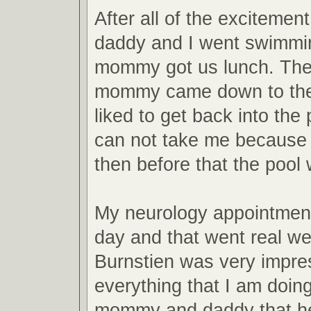
After all of the excitemen
daddy and I went swimmi
mommy got us lunch. Then
mommy came down to the 
liked to get back into th
can not take me because 
then before that the pool
My neurology appointmen
day and that went real wel
Burnstien was very impre
everything that I am doing
mommy and daddy that he