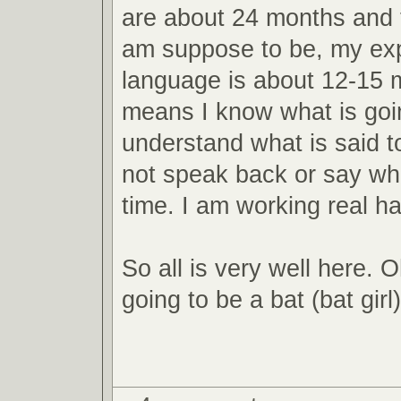
are about 24 months and t
am suppose to be, my ex
language is about 12-15 
means I know what is goi
understand what is said t
not speak back or say wha
time. I am working real h
So all is very well here. 
going to be a bat (bat girl