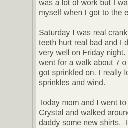
was a lot of work but I wa
myself when I got to the 
Saturday I was real cran
teeth hurt real bad and I 
very well on Friday night
went for a walk about 7 o
got sprinkled on. I really 
sprinkles and wind.
Today mom and I went to 
Crystal and walked aroun
daddy some new shirts. I