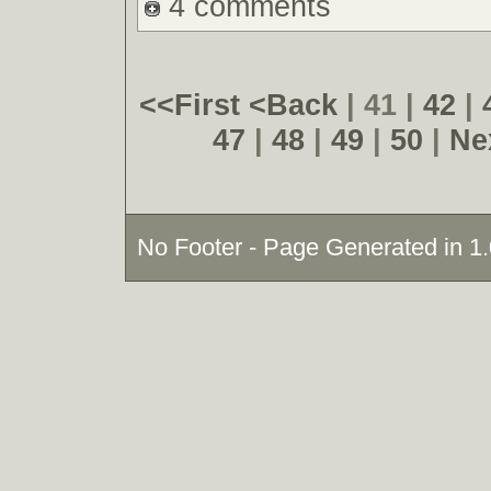
4 comments
<<First
<Back
| 41 |
42
|
47
|
48
|
49
|
50
|
Ne
No Footer - Page Generated in 1