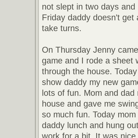
not slept in two days and 
Friday daddy doesn't get
take turns.
On Thursday Jenny came
game and I rode a sheet 
through the house. Toda
show daddy my new gam
lots of fun. Mom and dad 
house and gave me swingin
so much fun. Today mom 
daddy lunch and hung out
work for a bit. It was nice