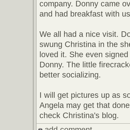
company. Donny came ove
and had breakfast with us
We all had a nice visit. 
swung Christina in the sh
loved it. She even signed
Donny. The little firecrack
better socializing.
I will get pictures up as s
Angela may get that done
check Christina's blog.
add comment