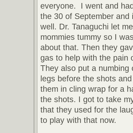
everyone. I went and ha
the 30 of September and i
well. Dr. Tanaguchi let me
mommies tummy so I was 
about that. Then they ga
gas to help with the pain 
They also put a numbing
legs before the shots an
them in cling wrap for a h
the shots. I got to take
that they used for the laug
to play with that now.