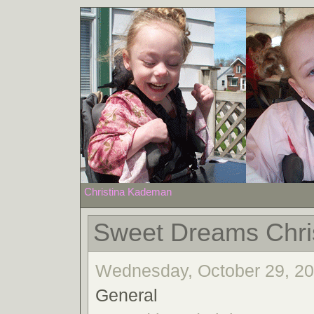
Christina Kademan
Sweet Dreams Chri
Wednesday, October 29, 200
General