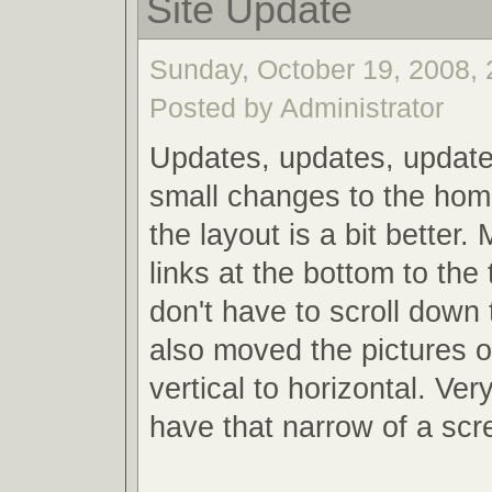
Site Update
Sunday, October 19, 2008, 
Posted by Administrator
Updates, updates, updat
small changes to the home
the layout is a bit better
links at the bottom to the
don't have to scroll down 
also moved the pictures o
vertical to horizontal. Ver
have that narrow of a sc