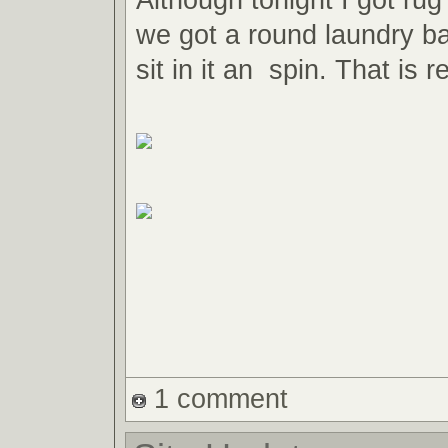
we got a round laundry ba
sit in it an spin. That is r
1 comment