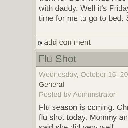
with daddy. Well it's Frida
time for me to go to bed.
add comment
Flu Shot
Wednesday, October 15, 200
General
Posted by Administrator
Flu season is coming. Chr
flu shot today. Mommy an
said she did very well.