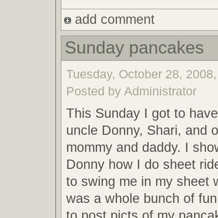
add comment
Sunday pancakes
Tuesday, October 28, 2008,
Posted by Administrator
This Sunday I got to have
uncle Donny, Shari, and o
mommy and daddy. I sho
Donny how I do sheet rid
to swing me in my sheet 
was a whole bunch of fun. 
to post picts of my panc