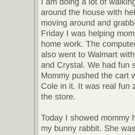
I am doing a lot of walkin
around the house with help
moving around and grabbi
Friday I was helping mom
home work. The computer i
also went to Walmart wi
and Crystal. We had fun 
Mommy pushed the cart w
Cole in it. It was real fu
the store.
Today I showed mommy h
my bunny rabbit. She was