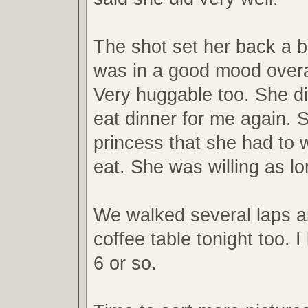
The shot set her back a b
was in a good mood overal
Very huggable too. She di
eat dinner for me again. S
princess that she had to w
eat. She was willing as lo
We walked several laps a
coffee table tonight too. I
6 or so.