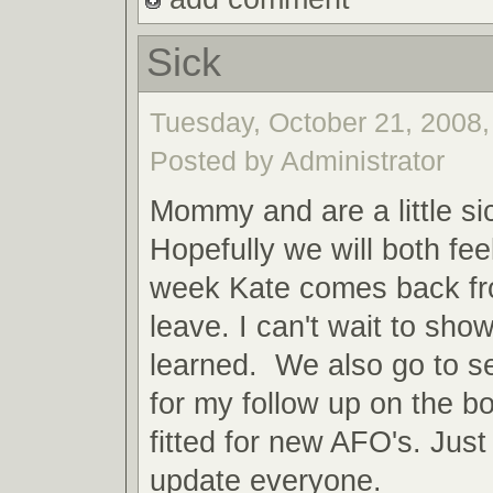
Sick
Tuesday, October 21, 2008,
Posted by Administrator
Mommy and are a little si
Hopefully we will both fee
week Kate comes back fr
leave. I can't wait to show
learned. We also go to s
for my follow up on the b
fitted for new AFO's. Jus
update everyone.