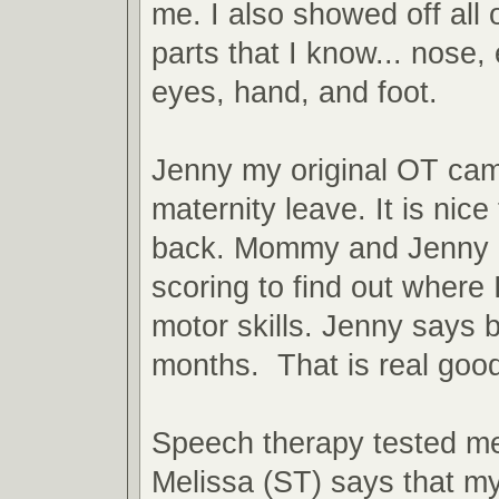
me. I also showed off all 
parts that I know... nose,
eyes, hand, and foot.
Jenny my original OT ca
maternity leave. It is nice
back. Mommy and Jenny 
scoring to find out where 
motor skills. Jenny says
months. That is real good
Speech therapy tested m
Melissa (ST) says that my 