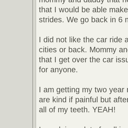
that I would be able make
strides. We go back in 6 
I did not like the car ride a
cities or back. Mommy a
that I get over the car issu
for anyone.
I am getting my two year
are kind if painful but afte
all of my teeth. YEAH!