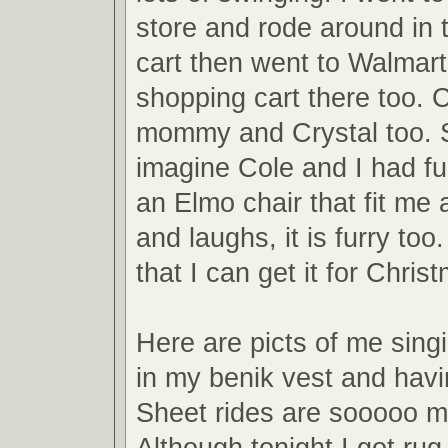
store and rode around in 
cart then went to Walmart
shopping cart there too. 
mommy and Crystal too. 
imagine Cole and I had fu
an Elmo chair that fit me 
and laughs, it is furry t
that I can get it for Chris
Here are picts of me sin
in my benik vest and havi
Sheet rides are sooooo m
Although tonight I got ru