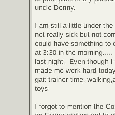
uncle Donny.
I am still a little under t
not really sick but not com
could have something to 
at 3:30 in the morning.....
last night. Even though 
made me work hard today. 
gait trainer time, walkin
toys.
I forgot to mention the C