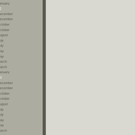
anuary
1
ecember
ecember
ctober
ctober
ugust
uly
uly
ay
ay
arch
arch
anuary
0
ecember
ecember
ctober
ctober
ugust
uly
uly
ay
ay
arch