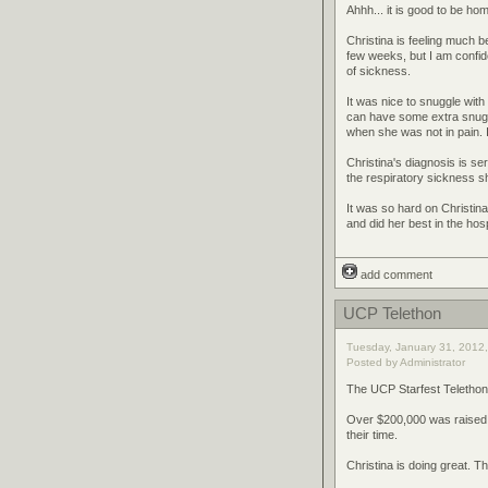
Ahhh... it is good to be ho
Christina is feeling much 
few weeks, but I am confid
of sickness.
It was nice to snuggle with 
can have some extra snuggl
when she was not in pain. I
Christina's diagnosis is s
the respiratory sickness s
It was so hard on Christin
and did her best in the hosp
add comment
UCP Telethon
Tuesday, January 31, 2012,
Posted by Administrator
The UCP Starfest Telethon 
Over $200,000 was raised.
their time.
Christina is doing great. 