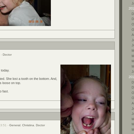
J
201
D
D
O
O
A
J
J
M
7 -
Doctor
M
M
M
h today.
J
201
ed. She lost a tooth on the bottom. And,
D
is loose on top.
D
o fast.
O
O
A
J
J
M
M
23:51 -
General
,
Christina
,
Doctor
M