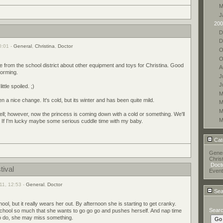
M
J
200
D
D
0:01 -
General
,
Christina
,
Doctor
O
O
rom the school district about other equipment and toys for Christina. Good
A
torming.
J
J
ittle spoiled. ;)
M
a nice change. It's cold, but its winter and has been quite mild.
M
M
ell; however, now the princess is coming down with a cold or something. We'll
M
 If I'm lucky maybe some serious cuddle time with my baby.
Cat
Gener
Chris
Docto
tival
Event
11, 12:53 -
General
,
Doctor
Sea
ool, but it really wears her out. By afternoon she is starting to get cranky.
Sear
 school so much that she wants to go go go and pushes herself. And nap time
s to do, she may miss something.