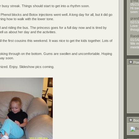
g-ma
05/23
r busy streak. Things should start to get into a rhythm soon.
Hi sw
seen 
Phenol blocks and Botox injections went well. A long day for all, but it did go
gran
rning how to walk with the lower tone.
02/13
Love 
ol and riding the bus. The princess goes for a full day now and is tired by
thoug
tell us about her day and the activities.
Randi
01/14
l the first cousins this weekend. It was nice to get the kids together. Lots of
We me
meetin
poking through on the bottom. Gums are swollen and uncomfortable. Hoping
way soon.
Pow
anized. Enjoy. Slideshow pics coming.
Boo