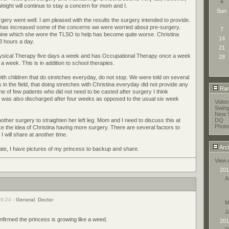
«
 Weight will continue to stay a concern for mom and I.
Sun
ery went well. I am pleased with the results the surgery intended to provide.
y has increased some of the concerns we were worried about pre-surgery.
7
pine which she wore the TLSO to help has become quite worse. Christina
14
 hours a day.
21
hysical Therapy five days a week and has Occupational Therapy once a week
28
week. This is in addition to school therapies.
ith children that do stretches everyday, do not stop. We were told on several
in the field, that doing stretches with Christina everyday did not provide any
Ran
ne of few patients who did not need to be casted after surgery I think
a was also discharged after four weeks as opposed to the usual six week
Vide
Swin
New S
ther surgery to straighten her left leg. Mom and I need to discuss this at
DQ
Photo
ke the idea of Christina having more surgery. There are several factors to
I will share at another time.
Arc
date, I have pictures of my princess to backup and share.
View 
201
A
09:24 -
General
,
Doctor
M
J
onfirmed the princess is growing like a weed.
201