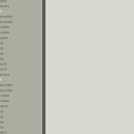
arch
anuary
9
ecember
ecember
ctober
ctober
ugust
uly
uly
ay
ay
arch
arch
anuary
8
ecember
ecember
ctober
ctober
ugust
uly
uly
ay
ay
arch