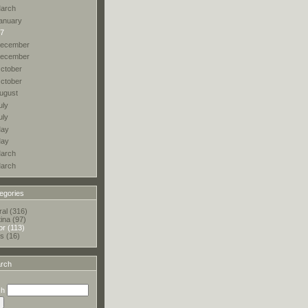
arch
anuary
7
ecember
ecember
ctober
ctober
ugust
uly
uly
ay
ay
arch
arch
egories
al (316)
tina (97)
r (113)
s (16)
rch
ch