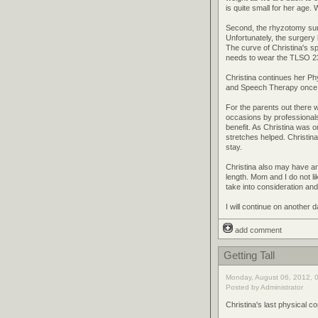
is quite small for her age.
Second, the rhyzotomy surg
Unfortunately, the surger
The curve of Christina's s
needs to wear the TLSO 23
Christina continues her P
and Speech Therapy once a 
For the parents out there w
occasions by professionals 
benefit. As Christina was o
stretches helped. Christin
stay.
Christina also may have ano
length. Mom and I do not li
take into consideration and 
I will continue on another 
add comment
Getting Tall
Monday, August 06, 2012, 
Posted by Administrator
Christina's last physical c