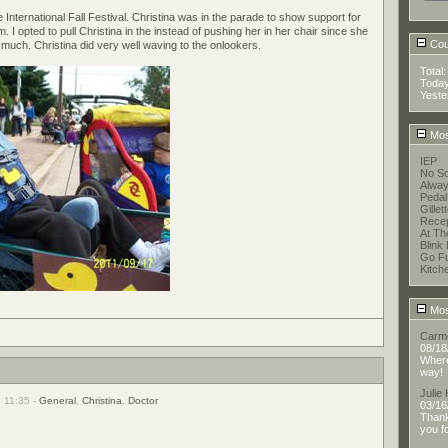
nternational Fall Festival. Christina was in the parade to show support for
. I opted to pull Christina in the instead of pushing her in her chair since she
Coun
much. Christina did very well waving to the onlookers.
Total
Toda
Yeste
Mos
IEP
No Sc
Alway
Pedal
Gillet
Recep
At T
Blink 
Go F
Kitch
Mos
Carm
08/18
Where 
way!
Julie
, 11:35 -
General
,
Christina
,
Doctor
03/16
Thank
you f