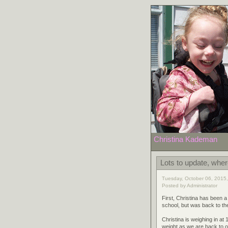
Christina Kademan
Lots to update, where
Tuesday, October 06, 2015,
Posted by Administrator
First, Christina has been a
school, but was back to th
Christina is weighing in at
weight as we are back to o