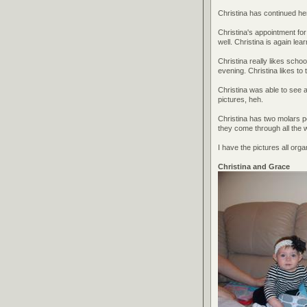
Christina has continued he
Christina's appointment for 
well. Christina is again lea
Christina really likes scho
evening. Christina likes to 
Christina was able to see al
pictures, heh.
Christina has two molars 
they come through all the 
I have the pictures all org
Christina and Grace