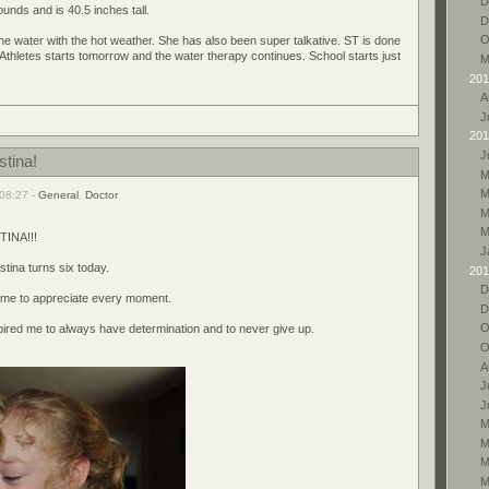
D
ounds and is 40.5 inches tall.
D
O
the water with the hot weather. She has also been super talkative. ST is done
 Athletes starts tomorrow and the water therapy continues. School starts just
M
201
A
J
201
J
stina!
M
M
08:27 -
General
,
Doctor
M
M
INA!!!
J
stina turns six today.
201
D
t me to appreciate every moment.
D
O
ired me to always have determination and to never give up.
O
A
J
J
M
M
M
M