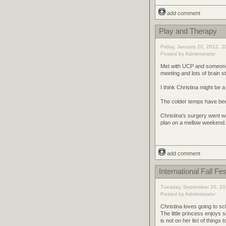
add comment
Play and Therapy
Friday, January 20, 2012, 2
Posted by Administrator
Met with UCP and someone f
meeting and lots of brain s
I think Christina might be a l
The colder temps have been 
Christina's surgery went w
plan on a mellow weekend.
add comment
International Fall Fes
Tuesday, September 20, 20
Posted by Administrator
Christina loves going to sch
The little princess enjoys
is not on her list of thing