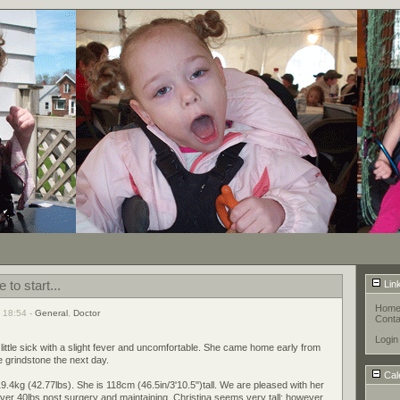
 to start...
Lin
Hom
 18:54 -
General
,
Doctor
Conta
Login
 little sick with a slight fever and uncomfortable. She came home early from
e grindstone the next day.
Cal
 19.4kg (42.77lbs). She is 118cm (46.5in/3'10.5")tall. We are pleased with her
ver 40lbs post surgery and maintaining. Christina seems very tall; however,