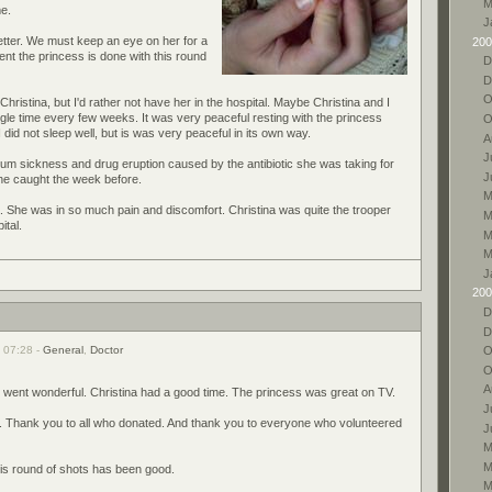
M
me.
J
better. We must keep an eye on her for a
200
ent the princess is done with this round
D
D
O
Christina, but I'd rather not have her in the hospital. Maybe Christina and I
e time every few weeks. It was very peaceful resting with the princess
O
 did not sleep well, but is was very peaceful in its own way.
A
J
erum sickness and drug eruption caused by the antibiotic she was taking for
J
he caught the week before.
M
a. She was in so much pain and discomfort. Christina was quite the trooper
M
ital.
M
M
J
200
D
D
 07:28 -
General
,
Doctor
O
O
A
went wonderful. Christina had a good time. The princess was great on TV.
J
 Thank you to all who donated. And thank you to everyone who volunteered
J
M
M
This round of shots has been good.
M