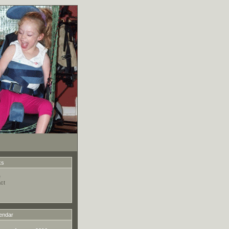
ks
e
ct
endar