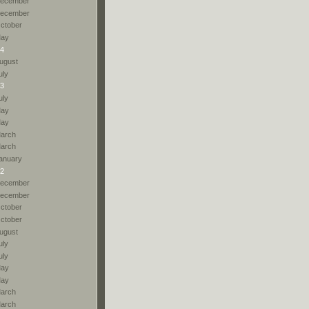
ecember
ecember
ctober
ay
4
ugust
uly
3
uly
ay
ay
arch
arch
anuary
2
ecember
ecember
ctober
ctober
ugust
uly
uly
ay
ay
arch
arch