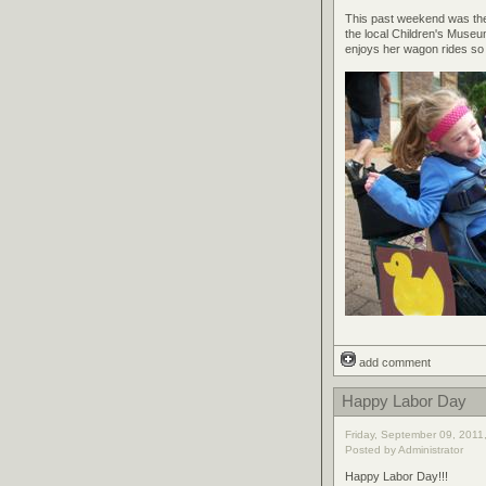
This past weekend was the I
the local Children's Museum
enjoys her wagon rides so 
add comment
Happy Labor Day
Friday, September 09, 2011
Posted by Administrator
Happy Labor Day!!!