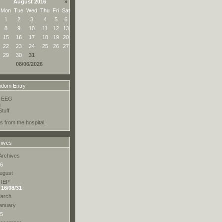
August 2016
»
Mon
Tue
Wed
Thu
Fri
Sat
1
2
3
4
5
6
8
9
10
11
12
13
15
16
17
18
19
20
22
23
24
25
26
27
29
30
31
08/06/2026
dom Entry
o EEG
g
tuff
s from the hospital.
hives
Archives
6
ugust
IEP
16/08/31
arch
anuary
5