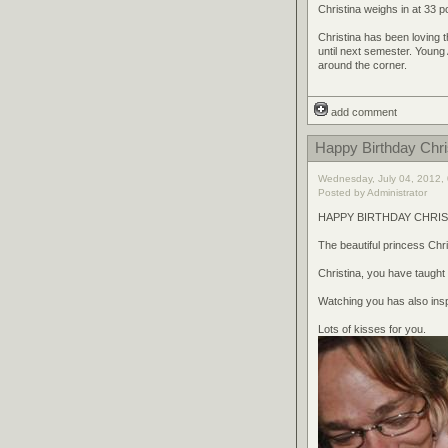
Christina weighs in at 33 p
Christina has been loving 
until next semester. Young
around the corner.
add comment
Happy Birthday Chri
Wednesday, July 04, 2012, 
Posted by Administrator
HAPPY BIRTHDAY CHRIST
The beautiful princess Chri
Christina, you have taugh
Watching you has also insp
Lots of kisses for you.