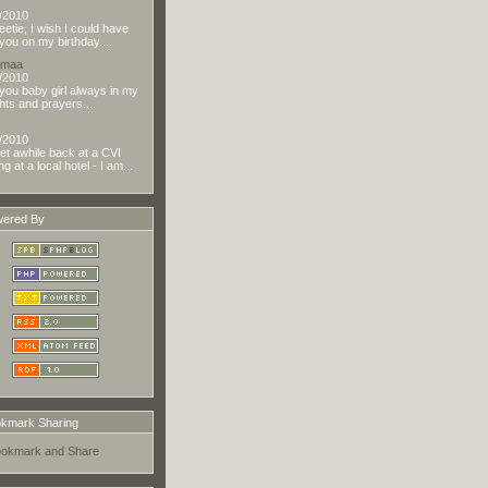
/2010
eetie, I wish I could have
you on my birthday....
dmaa
/2010
you baby girl always in my
hts and prayers....
/2010
t awhile back at a CVI
g at a local hotel - I am...
ered By
kmark Sharing