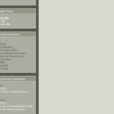
ter Totals
:
15,856
y:
21
rday:
55
t Recent Entries
hool
s Playtime
 In Place 2016
te Children's Interview
tion at RiverCentre
he Ordway
Blink
und Me
en Play
t Recent Comments
en
/2014
there's a will, theres a
 Keon
/2012
 you for sharing and thank
or the email you sent.