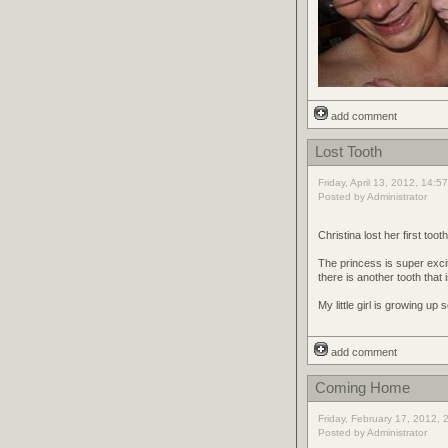
add comment
Lost Tooth
Friday, April 13, 2012, 14:5
Posted by Administrator
Christina lost her first toot
The princess is super excit
there is another tooth that 
My little girl is growing up s
add comment
Coming Home
Friday, February 17, 2012, 
Posted by Administrator