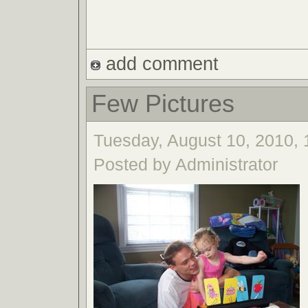
add comment
Few Pictures
Tuesday, August 10, 2010, 
Posted by Administrator