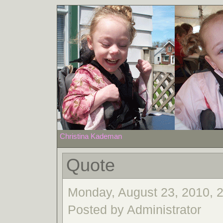
Christina Kademan
Quote
Monday, August 23, 2010, 
Posted by Administrator