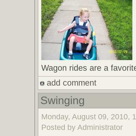
Wagon rides are a favorit
add comment
Swinging
Monday, August 09, 2010, 1
Posted by Administrator