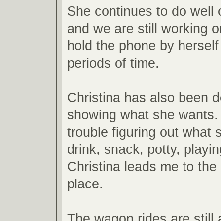
She continues to do well
and we are still working o
hold the phone by herself 
periods of time.
Christina has also been d
showing what she wants.
trouble figuring out what 
drink, snack, potty, playin
Christina leads me to the
place.
The wagon rides are still 