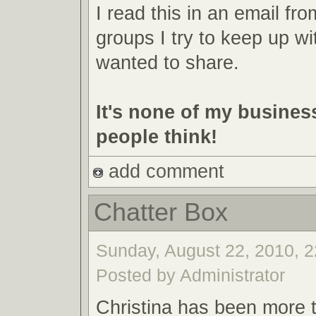
I read this in an email fr
groups I try to keep up wit
wanted to share.
It's none of my busines
people think!
add comment
Chatter Box
Sunday, August 22, 2010, 2
Posted by Administrator
Christina has been more ta