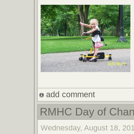
add comment
RMHC Day of Cha
Wednesday, August 18, 201