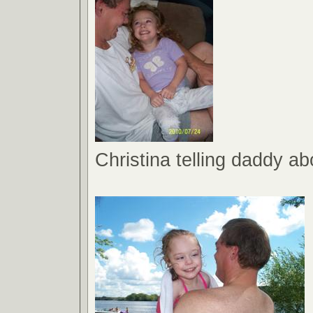
Christina telling daddy a