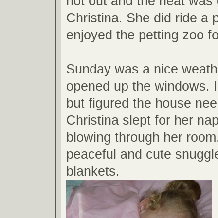
hot out and the heat was 
Christina. She did ride a
enjoyed the petting zoo for
Sunday was a nice weath
opened up the windows. I
but figured the house need
Christina slept for her na
blowing through her room
peaceful and cute snuggl
blankets.