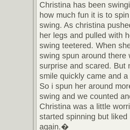
Christina has been swing
how much fun it is to spin
swing. As christina pushe
her legs and pulled with 
swing teetered. When she
swing spun around there 
surprise and scared. But n
smile quickly came and a 
So i spun her around mor
swing and we counted and
Christina was a little worri
started spinning but liked
again.�