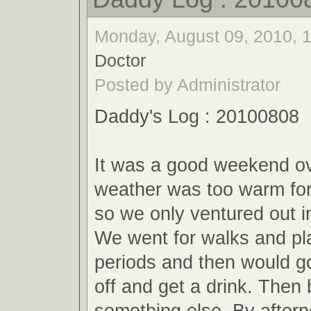
Monday, August 09, 2010, 1
Doctor
Posted by Administrator
Daddy's Log : 20100808
It was a good weekend ov
weather was too warm for 
so we only ventured out i
We went for walks and pla
periods and then would go
off and get a drink. Then 
something else. By aftern