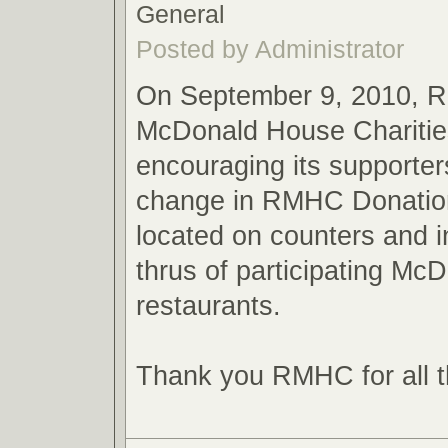
General
Posted by Administrator
On September 9, 2010, 
McDonald House Charities
encouraging its supporter
change in RMHC Donatio
located on counters and in
thrus of participating McD
restaurants.
Thank you RMHC for all t