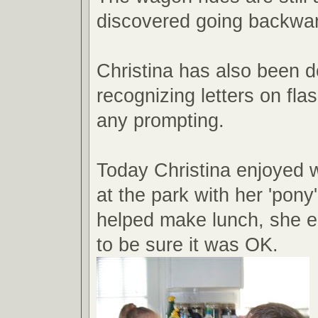
discovered going backward
Christina has also been d
recognizing letters on fla
any prompting.
Today Christina enjoyed 
at the park with her 'pony
helped make lunch, she e
to be sure it was OK.