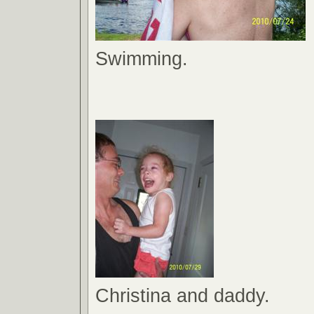
Swimming.
Christina and daddy.