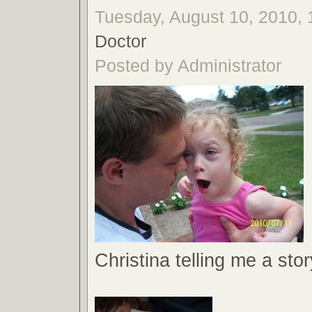
Tuesday, August 10, 2010, 
Doctor
Posted by Administrator
Christina telling me a stor