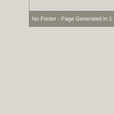
No Footer - Page Generated in 1