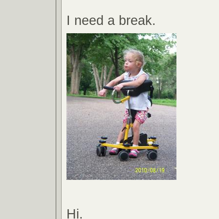
I need a break.
Hi.