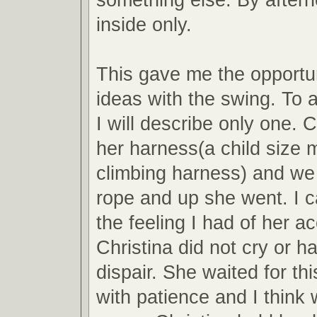
inside only.
This gave me the opportun
ideas with the swing. To a
I will describe only one. 
her harness(a child size 
climbing harness) and we
rope and up she went. I c
the feeling I had of her 
Christina did not cry or h
dispair. She waited for thi
with patience and I think 