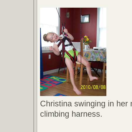
Christina swinging in her
climbing harness.