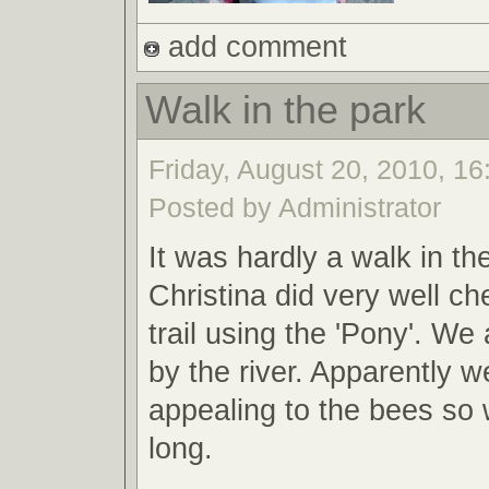
add comment
Walk in the park
Friday, August 20, 2010, 16
Posted by Administrator
It was hardly a walk in th
Christina did very well ch
trail using the 'Pony'. W
by the river. Apparently 
appealing to the bees so 
long.