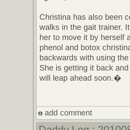
Christina has also been c
walks in the gait trainer. It 
her to move it by herself a
phenol and botox christin
backwards with using the g
She is getting it back and
will leap ahead soon.�
add comment
Daddy Log : 20100