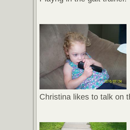
Christina likes to talk on