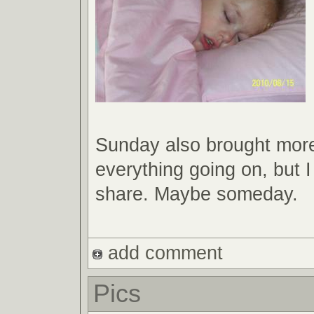
Sunday also brought mor
everything going on, but I
share. Maybe someday.
add comment
Pics