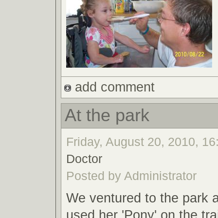
add comment
At the park
Friday, August 20, 2010, 16
Doctor
Posted by Administrator
We ventured to the park a
used her 'Pony' on the trai