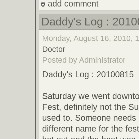
add comment
Daddy's Log : 201
Monday, August 16, 2010, 1
Doctor
Posted by Administrator
Daddy's Log : 20100815
Saturday we went downt
Fest, definitely not the 
used to. Someone needs t
different name for the fes