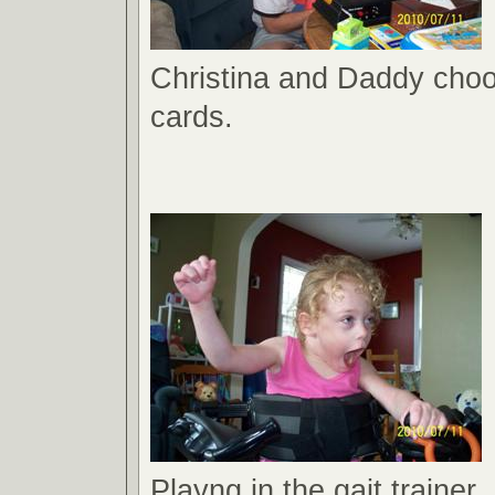
Christina and Daddy choo
cards.
Playng in the gait trainer.