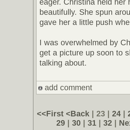
eager. Christina held her
beautifully. She spun aroun
gave her a little push whe
I was overwhelmed by Chri
get a picture up soon to 
talking about.
add comment
<<First
<Back
| 23 |
24
|
29
|
30
|
31
|
32
|
Ne