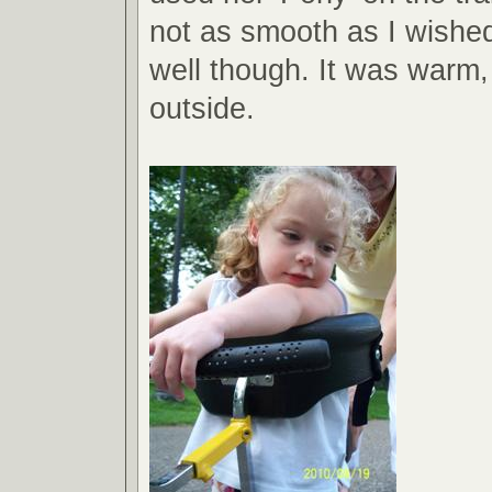
not as smooth as I wished
well though. It was warm,
outside.