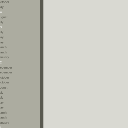
ctober
ay
4
ugust
uly
3
uly
ay
ay
arch
arch
anuary
2
ecember
ecember
ctober
ctober
ugust
uly
uly
ay
ay
arch
arch
anuary
1