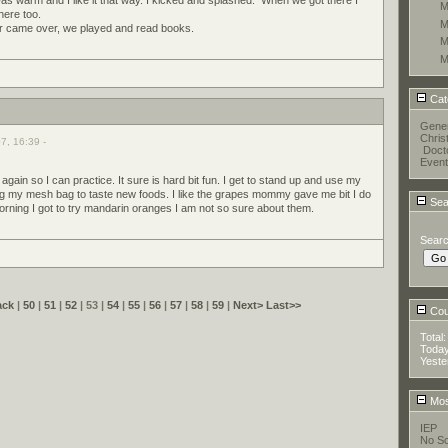
M
here too.
M
ar came over, we played and read books.
M
M
Cat
Gener
Chris
7, 16:39 -
Doct
Event
again so I can practice. It sure is hard bit fun. I get to stand up and use my
ng my mesh bag to taste new foods. I like the grapes mommy gave me bit I do
Sea
morning I got to try mandarin oranges I am not so sure about them.
Sear
ack
|
50
|
51
|
52
| 53 |
54
|
55
|
56
|
57
|
58
|
59
|
Next>
Last>>
Coun
Total
Toda
Yeste
Mos
IEP
No Sc