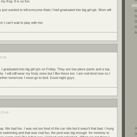
 my frog. It is so fun.
200
lly just wanted to tell everyone thats I had graduated into big girl pjs. Mom will
D
.
D
O
I can't wait to play with her.
O
A
4:00 -
 I graduated into big girl pj's on Friday. They are tow piece pants and a top.
 I will still wear my footy ones but I like these too. I am real tired now so I
further tomorrow. I must go to bed. Good night guys.
 15:44 -
J
ay. We had fun. I was not too fond of the car ride but it wasn't that bad. I hung
ent swimming and that was real fun, the pool was big enough for mommy to
J
s warm and I like it that way. I kicked and splashed. When we got there I