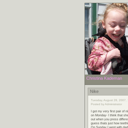
Christina Kademan
Nike
Tuesday, August 28, 2007, 
Posted by Administrator
I got my very first pair 
on Monday- I think that s
out when you press differen
guess thats just how teeth
On Sunday I went with dad