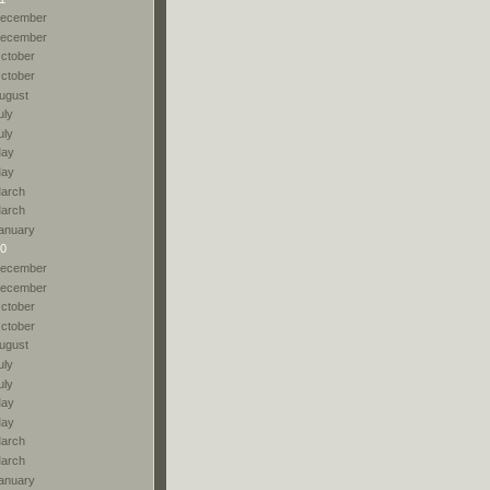
ecember
ecember
ctober
ctober
ugust
uly
uly
ay
ay
arch
arch
anuary
0
ecember
ecember
ctober
ctober
ugust
uly
uly
ay
ay
arch
arch
anuary