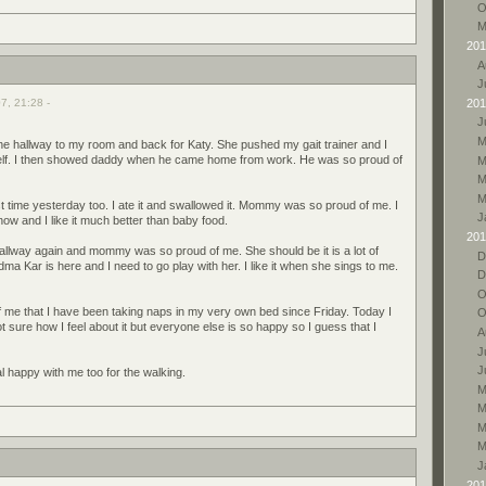
O
M
201
A
J
7, 21:28 -
201
J
M
e hallway to my room and back for Katy. She pushed my gait trainer and I
elf. I then showed daddy when he came home from work. He was so proud of
M
M
M
rst time yesterday too. I ate it and swallowed it. Mommy was so proud of me. I
J
ow and I like it much better than baby food.
201
llway again and mommy was so proud of me. She should be it is a lot of
D
dma Kar is here and I need to go play with her. I like it when she sings to me.
D
O
 me that I have been taking naps in my very own bed since Friday. Today I
O
ot sure how I feel about it but everyone else is so happy so I guess that I
A
J
J
 happy with me too for the walking.
M
M
M
M
J
201