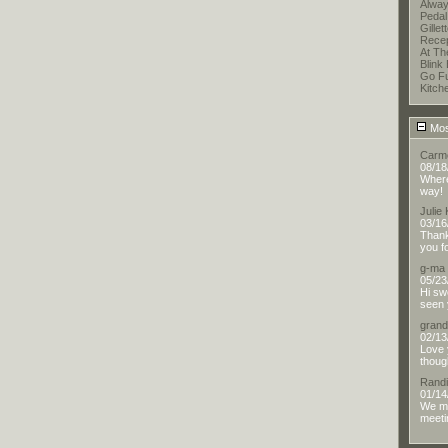
Alway
Pedal
Gillet
Recep
At T
Blink 
Go F
Kitch
Mos
Carm
08/18
Where 
way!
Julie
03/16
Thank
you f
g-ma
05/23
Hi sw
seen 
gran
02/13
Love 
thoug
Randi
01/14
We me
meetin