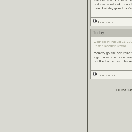
had lunch and took a nap t
Later that day grandma K
1 comment
Today......
Wednesday, August 01, 200
Posted by Administrator
Mommy got the gait trainer 
legs. I also have been usi
not like the carrots. This 
3 comments
<<First
<B