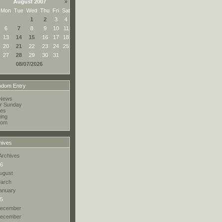
August 2007
»
Mon
Tue
Wed
Thu
Fri
Sat
1
2
3
4
6
7
8
9
10
11
13
14
15
16
17
18
20
21
22
23
24
25
27
28
29
30
31
08/07/2026
dom Entry
News
r Sunday
res
ing
oom
hives
Archives
6
ugust
arch
anuary
5
ecember
ecember