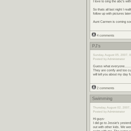
I love to sing the abc's with
So thats all last night I rea
follow up with pictures later
Aunt Carmen is coming soon 
4 comments
PJ's
Sunday, August 05, 2007, 0
Posted by Administrator
Guess what everyone........
They are comfy and too cute.
will tell you about my day 
2 comments
Swimming
Thursday, August 02, 2007,
Posted by Administrator
Hi guys-
I did go to Jessie's yesterd
out with other kids. We w
swim with me. The water wa