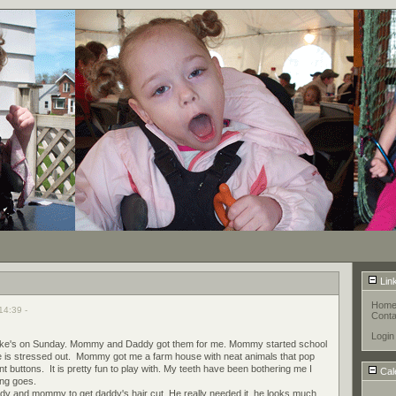
Lin
Hom
14:39 -
Conta
Login
of nike's on Sunday. Mommy and Daddy got them for me. Mommy started school
he is stressed out. Mommy got me a farm house with neat animals that pop
t buttons. It is pretty fun to play with. My teeth have been bothering me I
Cal
ing goes.
dy and mommy to get daddy's hair cut. He really needed it, he looks much