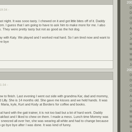
200
D
19:34 -
D
O
st night. It was sooo tasty. I chewed on it and got little bites off of it. Daddy
O
 them. I guess that I am going to have to ask him to make more for me. I also
A
s. They were pretty tasty but not as good as the hot dog.
J
ay with Katy. We played and I worked real hard. So I am tired now and want to
J
ye bye
M
M
M
M
J
200
D
D
1:34 -
O
O
A
w to finish. Last evening I went out side with grandma Kar, dad and mommy,
Lilly. She is 14 months old. She gave me kisses and we held hands. It was
J
 Maria, kyle, Kurt and Kody at Borders for coffee and books.
J
M
hard with the gait trainer, it is not too bad but a lot of hard work. Daddy
M
akfast and I liked to chew on them. I made a mess. Lunch time Mommy was
I sneezed all over her, she was wearing all white and had to change because
M
o go bye bye after I was done. It was kind of funny.
M
J