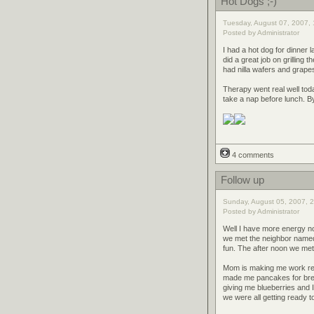
Hot Dogs ;-)
Tuesday, August 07, 2007, 
Posted by Administrator
I had a hot dog for dinner la
did a great job on grilling
had nilla wafers and grape
Therapy went real well tod
take a nap before lunch. B
4 comments
Follow up
Sunday, August 05, 2007, 2
Posted by Administrator
Well I have more energy no
we met the neighbor named 
fun. The after noon we met
Mom is making me work real 
made me pancakes for bre
giving me blueberries and 
we were all getting ready t