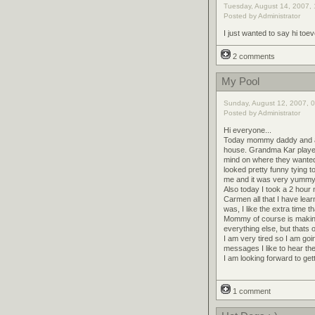
Tuesday, August 14, 2007, 
Posted by Administrator
I just wanted to say hi to
2 comments
My Pool
Sunday, August 12, 2007, 0
Posted by Administrator
Hi everyone...
Today mommy daddy and aunt
house. Grandma Kar played 
mind on where they wanted
looked pretty funny tying 
me and it was very yummy
Also today I took a 2 hour 
Carmen all that I have lea
was, I like the extra time t
Mommy of course is making
everything else, but thats o
I am very tired so I am goi
messages I like to hear th
I am looking forward to get
1 comment