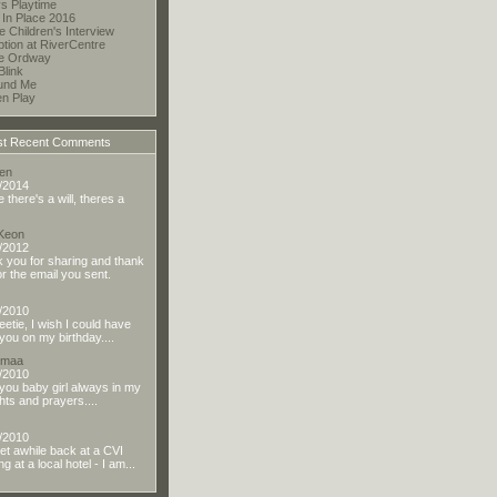
s Playtime
 In Place 2016
te Children's Interview
tion at RiverCentre
he Ordway
Blink
und Me
en Play
t Recent Comments
en
/2014
there's a will, theres a
 Keon
/2012
 you for sharing and thank
or the email you sent.
/2010
eetie, I wish I could have
you on my birthday....
dmaa
/2010
you baby girl always in my
hts and prayers....
/2010
t awhile back at a CVI
g at a local hotel - I am...