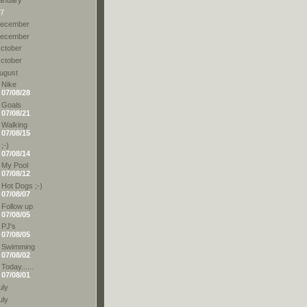
7
ecember
ecember
ctober
ctober
ugust
Nike
07/08/28
Goals
07/08/21
Walking
07/08/15
;-)
07/08/14
My Pool
07/08/12
Hot Dogs ;-)
07/08/07
Follow up
07/08/05
PJ's
07/08/05
Swimming
07/08/02
Today......
07/08/01
uly
uly