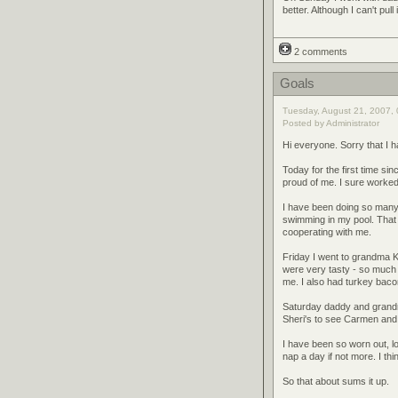
better. Although I can't pul
2 comments
Goals
Tuesday, August 21, 2007, 
Posted by Administrator
Hi everyone. Sorry that I 
Today for the first time s
proud of me. I sure worke
I have been doing so many 
swimming in my pool. That w
cooperating with me.
Friday I went to grandma Ka
were very tasty - so much
me. I also had turkey baco
Saturday daddy and grandm
Sheri's to see Carmen an
I have been so worn out, lo
nap a day if not more. I think
So that about sums it up.