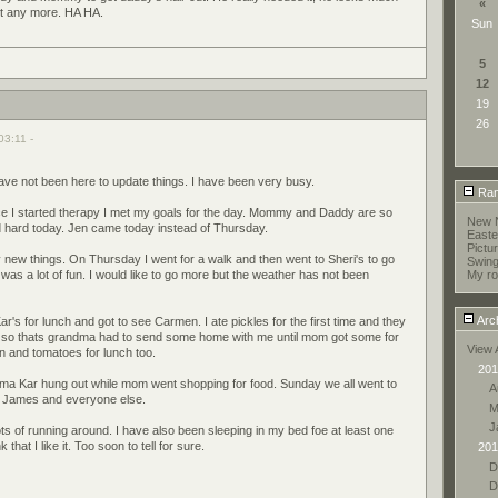
«
l it any more. HA HA.
Sun
5
12
19
26
03:11 -
have not been here to update things. I have been very busy.
Ran
ince I started therapy I met my goals for the day. Mommy and Daddy are so
New 
d hard today. Jen came today instead of Thursday.
Easte
Pictu
new things. On Thursday I went for a walk and then went to Sheri's to go
Swing
as a lot of fun. I would like to go more but the weather has not been
My r
Arc
r's for lunch and got to see Carmen. I ate pickles for the first time and they
 so thats grandma had to send some home with me until mom got some for
View 
n and tomatoes for lunch too.
201
a Kar hung out while mom went shopping for food. Sunday we all went to
A
d James and everyone else.
M
J
ts of running around. I have also been sleeping in my bed foe at least one
 that I like it. Too soon to tell for sure.
201
D
D