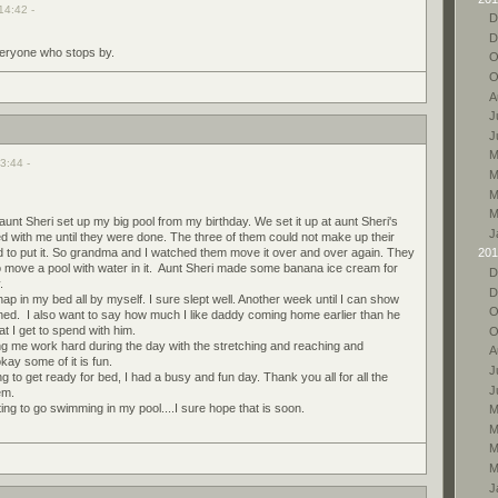
14:42 -
D
D
everyone who stops by.
O
O
A
J
J
M
3:44 -
M
M
M
 Sheri set up my big pool from my birthday. We set it up at aunt Sheri's
J
with me until they were done. The three of them could not make up their
 to put it. So grandma and I watched them move it over and over again. They
201
to move a pool with water in it. Aunt Sheri made some banana ice cream for
D
.
D
nap in my bed all by myself. I sure slept well. Another week until I can show
O
rned. I also want to say how much I like daddy coming home earlier than he
hat I get to spend with him.
O
 me work hard during the day with the stretching and reaching and
A
kay some of it is fun.
J
ng to get ready for bed, I had a busy and fun day. Thank you all for all the
J
em.
ting to go swimming in my pool....I sure hope that is soon.
M
M
M
M
J