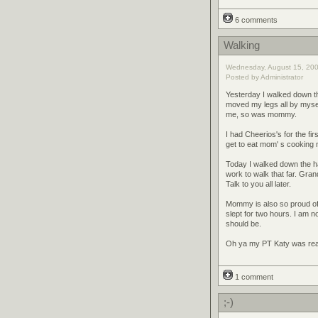
6 comments
Walking
Wednesday, August 15, 200
Posted by Administrator
Yesterday I walked down th
moved my legs all by mys
me, so was mommy.
I had Cheerios's for the fi
get to eat mom' s cooking n
Today I walked down the ha
work to walk that far. Gran
Talk to you all later.
Mommy is also so proud of
slept for two hours. I am n
should be.
Oh ya my PT Katy was real
1 comment
;-)