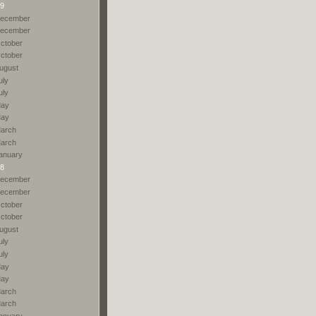
9
ecember
ecember
ctober
ctober
ugust
uly
uly
ay
ay
arch
arch
anuary
8
ecember
ecember
ctober
ctober
ugust
uly
uly
ay
ay
arch
arch
anuary