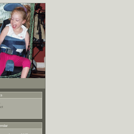
ks
e
ct
endar