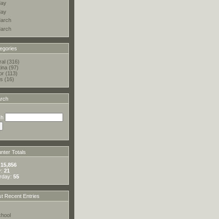
ay
ay
arch
arch
egories
al (316)
tina (97)
or (113)
s (16)
rch
ch
ter Totals
:
15,856
y:
21
rday:
55
t Recent Entries
hool