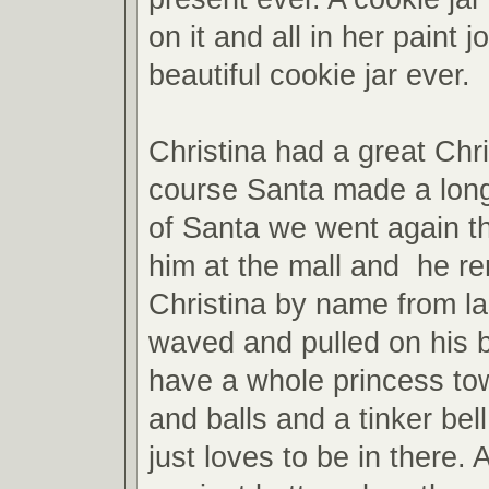
on it and all in her paint j
beautiful cookie jar ever.
Christina had a great Chr
course Santa made a long
of Santa we went again th
him at the mall and he 
Christina by name from la
waved and pulled on his
have a whole princess to
and balls and a tinker bel
just loves to be in there. 