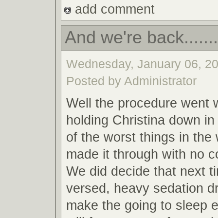
add comment
And we're back........
Wednesday, January 06, 20
Posted by Administrator
Well the procedure went w
holding Christina down in
of the worst things in the
made it through with no c
We did decide that next t
versed, heavy sedation dr
make the going to sleep 