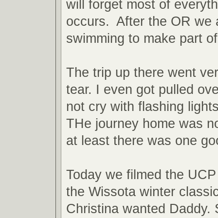
will forget most of everyth
occurs. After the OR we 
swimming to make part of
The trip up there went ve
tear. I even got pulled ov
not cry with flashing light
THe journey home was not
at least there was one g
Today we filmed the UCP 
the Wissota winter classi
Christina wanted Daddy. S