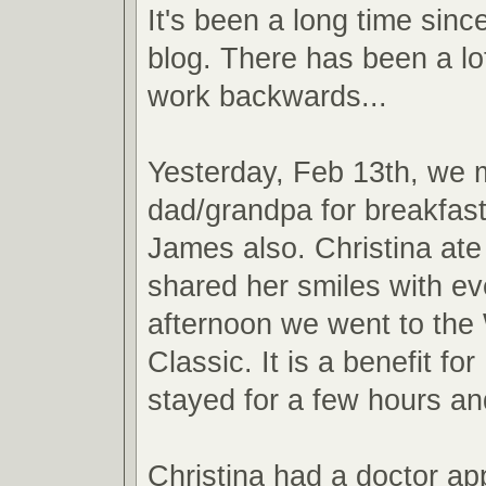
It's been a long time sinc
blog. There has been a lot
work backwards...
Yesterday, Feb 13th, we 
dad/grandpa for breakfast
James also. Christina ate
shared her smiles with e
afternoon we went to the
Classic. It is a benefit f
stayed for a few hours an
Christina had a doctor ap