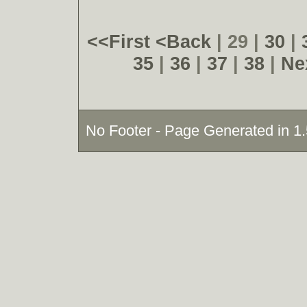
<<First
<Back
| 29 |
30
|
35
|
36
|
37
|
38
|
Ne
No Footer - Page Generated in 1