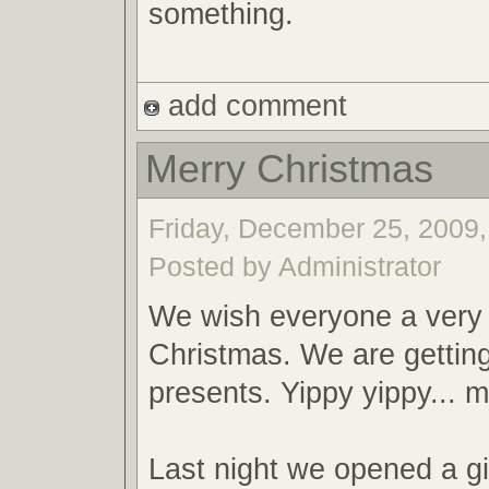
something.
add comment
Merry Christmas
Friday, December 25, 2009,
Posted by Administrator
We wish everyone a very
Christmas. We are gettin
presents. Yippy yippy... m
Last night we opened a gi