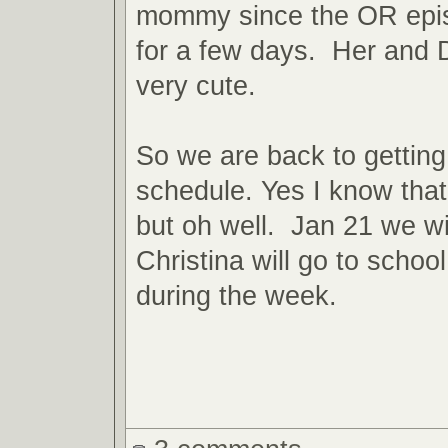
mommy since the OR epis
for a few days. Her and 
very cute.
So we are back to gettin
schedule. Yes I know that
but oh well. Jan 21 we will
Christina will go to scho
during the week.