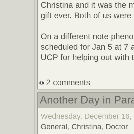
Christina and it was the 
gift ever. Both of us were 
On a different note phenol
scheduled for Jan 5 at 7
UCP for helping out with t
2 comments
Another Day in Par
Wednesday, December 16, 2
General
,
Christina
,
Doctor