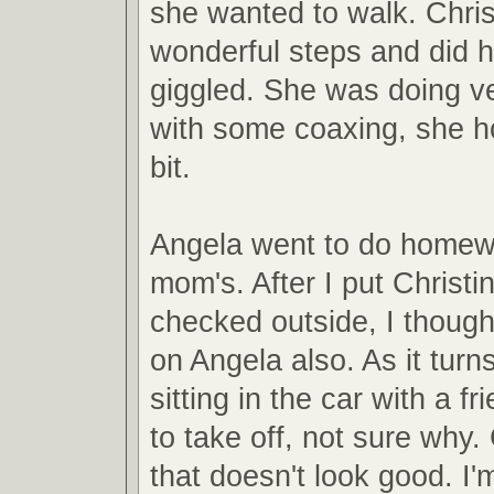
she wanted to walk. Chris
wonderful steps and did he
giggled. She was doing v
with some coaxing, she h
bit.
Angela went to do homew
mom's. After I put Christ
checked outside, I though
on Angela also. As it tur
sitting in the car with a f
to take off, not sure why.
that doesn't look good. I'