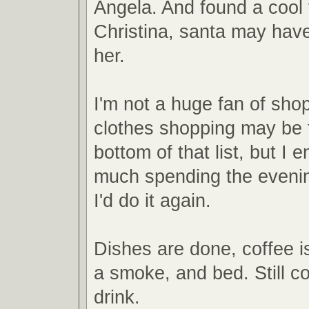
Angela. And found a cool 
Christina, santa may have 
her.
I'm not a huge fan of sho
clothes shopping may be 
bottom of that list, but I 
much spending the evenin
I'd do it again.
Dishes are done, coffee is
a smoke, and bed. Still co
drink.