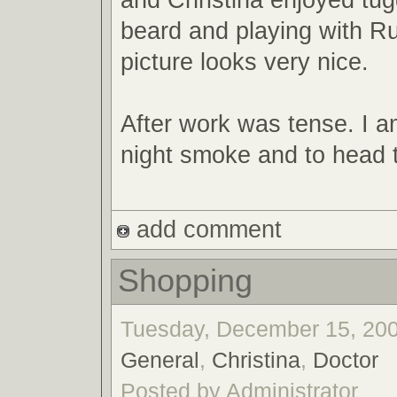
beard and playing with R
picture looks very nice.
After work was tense. I a
night smoke and to head 
add comment
Shopping
Tuesday, December 15, 200
General
,
Christina
,
Doctor
Posted by Administrator