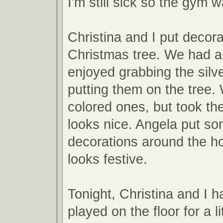
I'm still sick so the gym w
Christina and I put decora
Christmas tree. We had a
enjoyed grabbing the silve
putting them on the tree.
colored ones, but took th
looks nice. Angela put so
decorations around the ho
looks festive.
Tonight, Christina and I 
played on the floor for a l