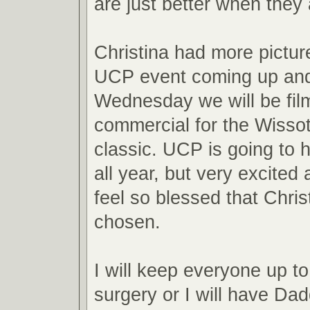
are just better when they 
Christina had more pictur
UCP event coming up an
Wednesday we will be fil
commercial for the Wisso
classic. UCP is going to 
all year, but very excited 
feel so blessed that Chri
chosen.
I will keep everyone up to
surgery or I will have Da