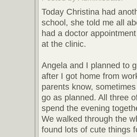
Today Christina had anot
school, she told me all ab
had a doctor appointment
at the clinic.
Angela and I planned to g
after I got home from work
parents know, sometimes 
go as planned. All three o
spend the evening togeth
We walked through the wh
found lots of cute things 