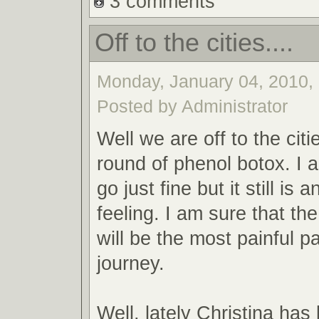
3 comments
Off to the cities....
Monday, January 04, 2010, 
Posted by Administrator
Well we are off to the citi
round of phenol botox. I a
go just fine but it still is
feeling. I am sure that the
will be the most painful pa
journey.
Well, lately Christina has