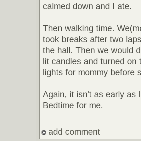
calmed down and I ate.
Then walking time. We(mo
took breaks after two la
the hall. Then we would d
lit candles and turned on
lights for mommy before 
Again, it isn't as early as 
Bedtime for me.
add comment