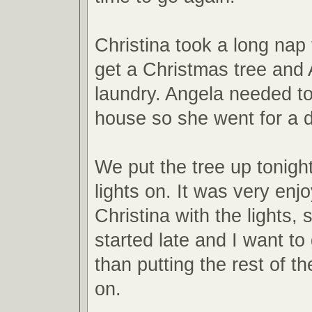
Christina took a long nap 
get a Christmas tree and 
laundry. Angela needed to
house so she went for a d
We put the tree up tonigh
lights on. It was very enj
Christina with the lights,
started late and I want to
than putting the rest of t
on.