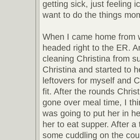
getting sick, just feeling i
want to do the things mom
When I came home from 
headed right to the ER. A
cleaning Christina from su
Christina and started to 
leftovers for myself and C
fit. After the rounds Chris
gone over meal time, I thi
was going to put her in he
her to eat supper. After a
some cuddling on the cou