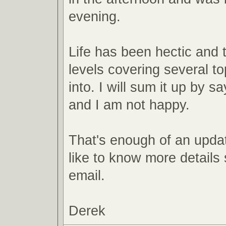
evening.
Life has been hectic and
levels covering several top
into. I will sum it up by sa
and I am not happy.
That's enough of an updat
like to know more detail
email.
Derek