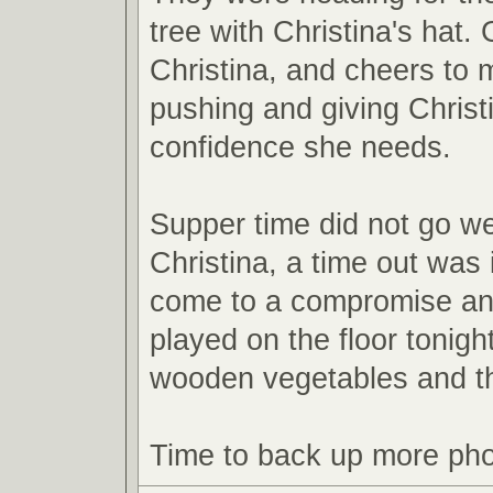
tree with Christina's hat. 
Christina, and cheers to
pushing and giving Christ
confidence she needs.
Supper time did not go we
Christina, a time out was 
come to a compromise an
played on the floor tonight
wooden vegetables and t
Time to back up more pho