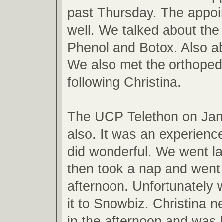
past Thursday. The appo
well. We talked about the
Phenol and Botox. Also ab
We also met the orthopedi
following Christina.
The UCP Telethon on Jan
also. It was an experienc
did wonderful. We went l
then took a nap and went
afternoon. Unfortunately
it to Snowbiz. Christina 
in the afternoon and was 