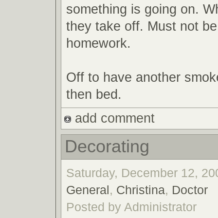
something is going on. W
they take off. Must not b
homework.
Off to have another smok
then bed.
add comment
Decorating
Saturday, December 12, 200
General
,
Christina
,
Doctor
Posted by Administrator