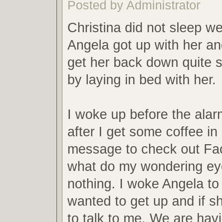
Posted by Administrator
Christina did not sleep wel
Angela got up with her a
get her back down quite s
by laying in bed with her.
I woke up before the alar
after I get some coffee in
message to check out Fa
what do my wondering ey
nothing. I woke Angela to 
wanted to get up and if s
to talk to me. We are havi