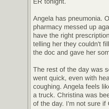
ER tonight.
Angela has pneumonia. O
pharmacy messed up agai
have the right prescriptio
telling her they couldn't fil
the doc and gave her som
The rest of the day was 
went quick, even with he
coughing. Angela feels lik
a truck. Christina was b
of the day. I'm not sure if 