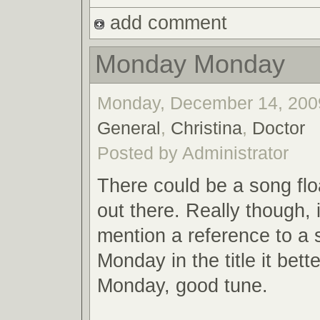
add comment
Monday Monday
Monday, December 14, 2009
General
,
Christina
,
Doctor
Posted by Administrator
There could be a song flo
out there. Really though, 
mention a reference to a 
Monday in the title it bett
Monday, good tune.