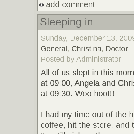
add comment
Sleeping in
Sunday, December 13, 2009
General
,
Christina
,
Doctor
Posted by Administrator
All of us slept in this mor
at 09:00, Angela and Chr
at 09:30. Woo hoo!!!
I had my time out of the 
coffee, hit the store, and