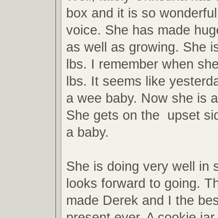
box and it is so wonderful
voice. She has made huge
as well as growing. She i
lbs. I remember when she
lbs. It seems like yesterd
a wee baby. Now she is a 
She gets on the upset side
a baby.
She is doing very well in
looks forward to going. T
made Derek and I the bes
present ever. A cookie jar