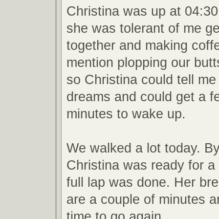
Christina was up at 04:30
she was tolerant of me g
together and making coffe
mention plopping our butt
so Christina could tell me
dreams and could get a 
minutes to wake up.
We walked a lot today. By
Christina was ready for a
full lap was done. Her br
are a couple of minutes an
time to go again.