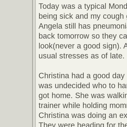
Today was a typical Monda
being sick and my cough 
Angela still has pneumoni
back tomorrow so they ca
look(never a good sign). 
usual stresses as of late.
Christina had a good day 
was undecided who to ha
got home. She was walking
trainer while holding mo
Christina was doing an ex
They were heading for th