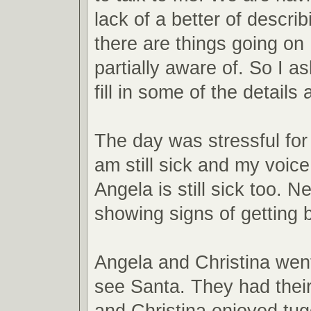
lack of a better of descri
there are things going on
partially aware of. So I a
fill in some of the detail
The day was stressful for 
am still sick and my voice
Angela is still sick too. Ne
showing signs of getting b
Angela and Christina went
see Santa. They had their
and Christina enjoyed tug