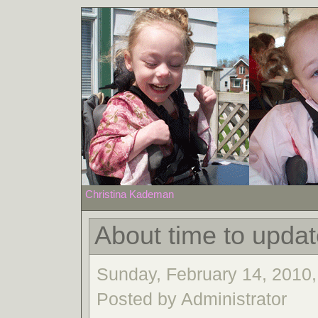
Christina Kademan
About time to upda
Sunday, February 14, 2010,
Posted by Administrator