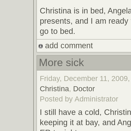
Christina is in bed, Angel
presents, and I am ready 
go to bed.
add comment
More sick
Friday, December 11, 2009,
Christina
,
Doctor
Posted by Administrator
I still have a cold, Christ
keeping it at bay, and Ang