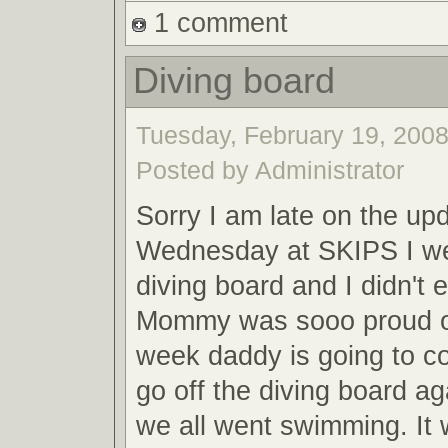
1 comment
Diving board
Tuesday, February 19, 2008
Posted by Administrator
Sorry I am late on the up
Wednesday at SKIPS I wen
diving board and I didn't 
Mommy was sooo proud o
week daddy is going to 
go off the diving board a
we all went swimming. It 