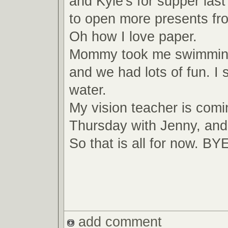
and Kyle's for supper last
to open more presents fr
Oh how I love paper.
Mommy took me swimming
and we had lots of fun. I 
water.
My vision teacher is com
Thursday with Jenny, and
So that is all for now. B
add comment