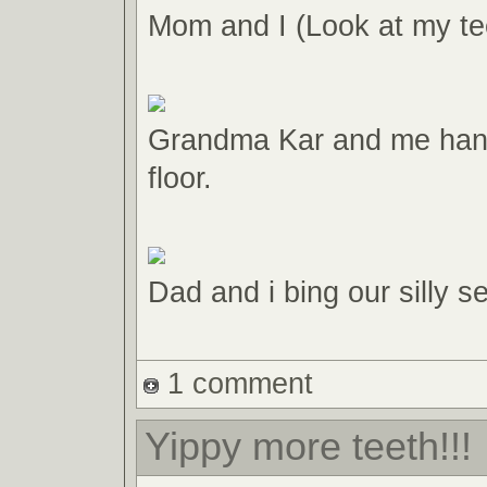
Mom and I (Look at my tee
Grandma Kar and me hang
floor.
Dad and i bing our silly 
1 comment
Yippy more teeth!!!