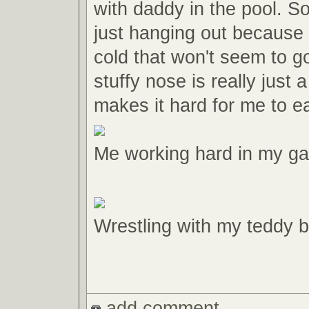
with daddy in the pool. S
just hanging out because 
cold that won't seem to 
stuffy nose is really just a
makes it hard for me to ea
Me working hard in my gait
Wrestling with my teddy b
add comment