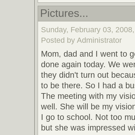
Pictures...
Sunday, February 03, 2008,
Posted by Administrator
Mom, dad and I went to ge
done again today. We wen
they didn't turn out becau
to be there. So I had a b
The meeting with my visi
well. She will be my visi
I go to school. Not too 
but she was impressed w