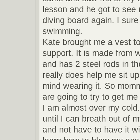
lesson and he got to see 
diving board again. I sure
swimming.
Kate brought me a vest to
support. It is made from w
and has 2 steel rods in the
really does help me sit up
mind wearing it. So mom
are going to try to get m
I am almost over my cold. 
until I can breath out of 
and not have to have it wi