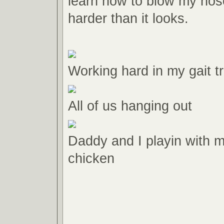
learn how to blow my nose
harder than it looks.
Working hard in my gait tr
All of us hanging out
Daddy and I playin with 
chicken