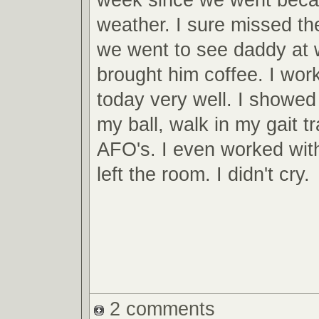
weather. I sure missed th
we went to see daddy at 
brought him coffee. I wor
today very well. I showed
my ball, walk in my gait t
AFO's. I even worked wit
left the room. I didn't cry.
2 comments