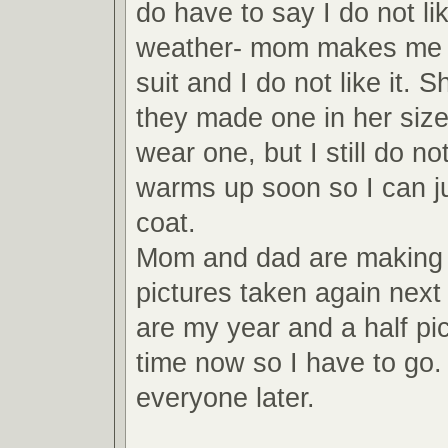
do have to say I do not lik
weather- mom makes me 
suit and I do not like it. S
they made one in her siz
wear one, but I still do not
warms up soon so I can j
coat.
Mom and dad are making
pictures taken again nex
are my year and a half pic
time now so I have to go. 
everyone later.