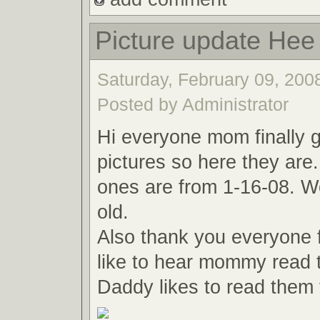
Picture update Hee
Saturday, February 09, 2008
Posted by Administrator
Hi everyone mom finally
pictures so here they are
ones are from 1-16-08. W
old.
Also thank you everyone f
like to hear mommy read 
Daddy likes to read them 