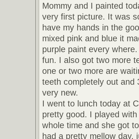
Mommy and I painted toda
very first picture. It was 
have my hands in the gooey
mixed pink and blue it mad
purple paint every where. 
fun. I also got two more t
one or two more are waiti
teeth completely out and 
very new.
I went to lunch today at 
pretty good. I played with
whole time and she got to
had a pretty mellow day, j