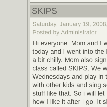
SKIPS
Saturday, January 19, 2008,
Posted by Administrator
Hi everyone. Mom and I 
today and I went into the 
a bit chilly. Mom also sig
class called SKIPS. We wi
Wednesdays and play in t
with other kids and sing 
stuff like that. So i will 
how I like it after I go. It 