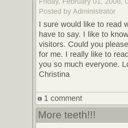
Friday, February 01, 2008, 
Posted by Administrator
I sure would like to read
have to say. I like to know
visitors. Could you pleas
for me. I really like to r
you so much everyone. Lo
Christina
1 comment
More teeth!!!