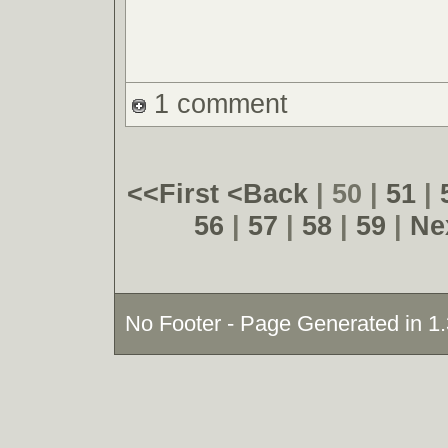
1 comment
<<First
<Back
| 50 |
51
|
56
|
57
|
58
|
59
|
Ne
No Footer - Page Generated in 1