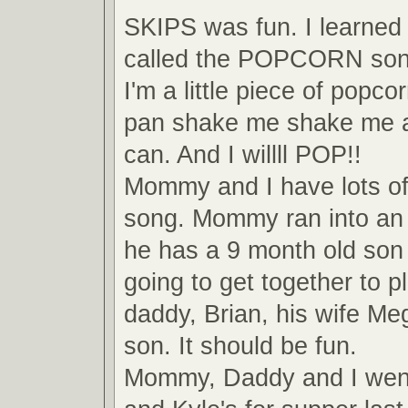
SKIPS was fun. I learned
called the POPCORN son
I'm a little piece of popco
pan shake me shake me a
can. And I willll POP!!
Mommy and I have lots of 
song. Mommy ran into an 
he has a 9 month old son 
going to get together to 
daddy, Brian, his wife Me
son. It should be fun.
Mommy, Daddy and I went