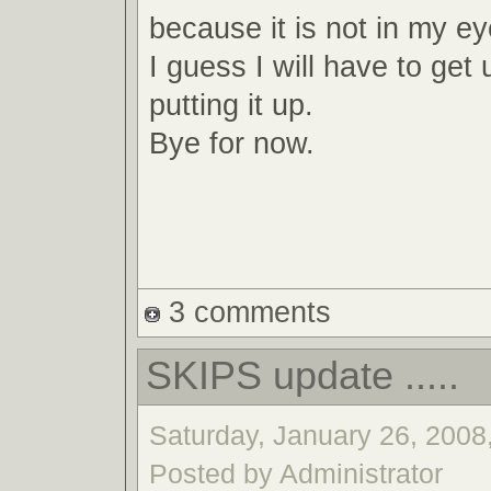
because it is not in my e
I guess I will have to ge
putting it up.
Bye for now.
3 comments
SKIPS update .....
Saturday, January 26, 2008,
Posted by Administrator