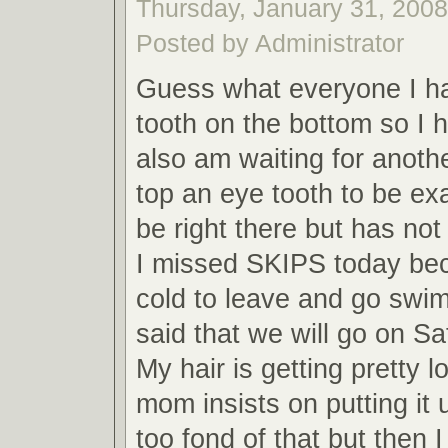
Thursday, January 31, 2008,
Posted by Administrator
Guess what everyone I h
tooth on the bottom so I h
also am waiting for anoth
top an eye tooth to be exa
be right there but has not
I missed SKIPS today bec
cold to leave and go sw
said that we will go on Sa
My hair is getting pretty 
mom insists on putting it 
too fond of that but then 