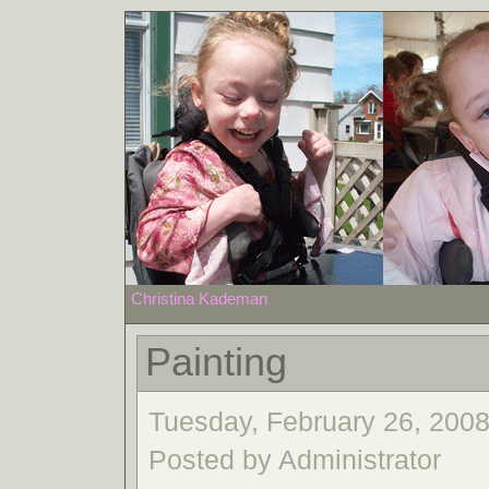
Christina Kademan
Painting
Tuesday, February 26, 2008
Posted by Administrator