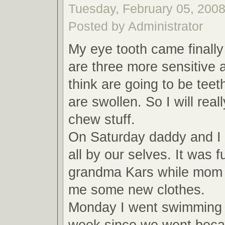
Tuesday, February 05, 2008
Posted by Administrator
My eye tooth came finally
are three more sensitive a
think are going to be tee
are swollen. So I will real
chew stuff.
On Saturday daddy and I 
all by our selves. It was 
grandma Kars while mom 
me some new clothes.
Monday I went swimming 
week since we went beca