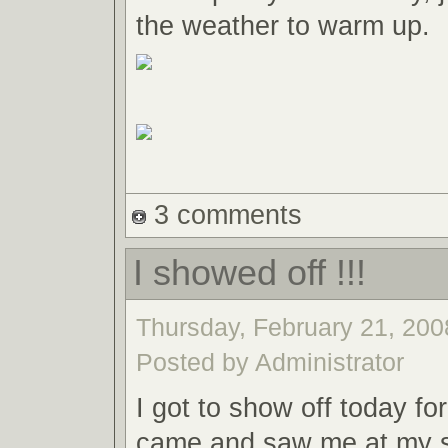
the weather to warm up.
3 comments
I showed off !!!
Thursday, February 21, 2008
Posted by Administrator
I got to show off today fo
came and saw me at my 