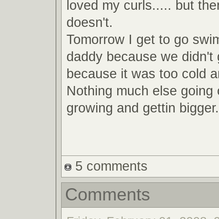
loved my curls..... but th
doesn't.
Tomorrow I get to go swi
daddy because we didn't 
because it was too cold a
Nothing much else going 
growing and gettin bigger.
5 comments
Comments