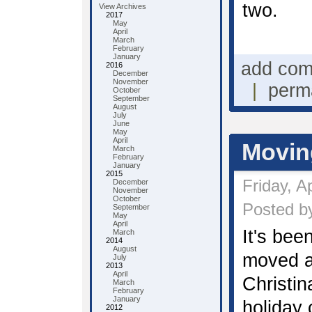
two.
View Archives
2017
May
April
March
February
January
add co
2016
December
November
|
perm
October
September
August
July
June
May
April
Movin
March
February
January
2015
Friday, A
December
November
October
Posted by
September
May
April
It's bee
March
2014
August
moved a
July
2013
April
Christi
March
February
January
holiday
2012