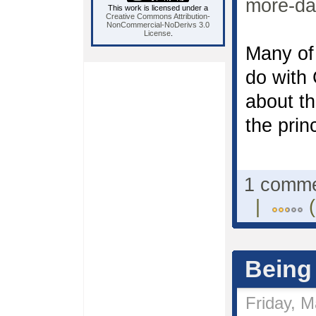
more-da
This work is licensed under a
Creative Commons Attribution-
NonCommercial-NoDerivs 3.0
License
.
Many of 
do with 
about th
the prin
1 comm
|
(
Being
Friday, M