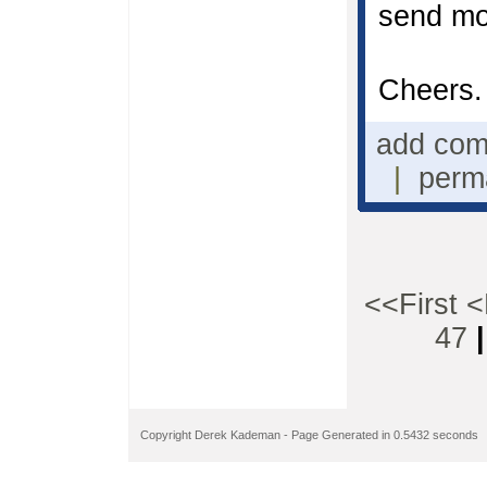
send mo
Cheers.
add co
|
perm
<<First
<
47
Copyright Derek Kademan - Page Generated in 0.5432 seconds