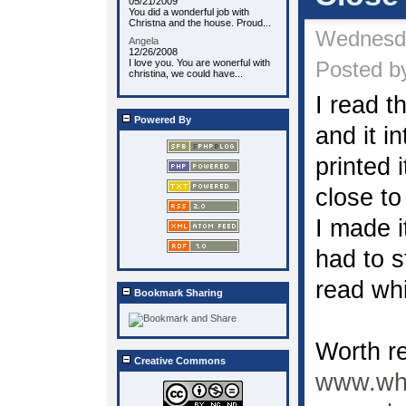
05/21/2009
You did a wonderful job with
Christna and the house. Proud...
Wednesda
Angela
12/26/2008
I love you. You are wonerful with
Posted by
christina, we could have...
I read t
Powered By
and it i
printed i
close to
I made 
had to st
read whi
Bookmark Sharing
Worth r
Creative Commons
www.wha