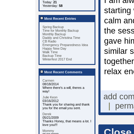
I am alw
Today:
21
Yesterday:
58
starting
calm and
Most Recent Entries
Spring Backup
the ses
Time for Monthly Backup
Monthly Backup
Daddy and Christina Time
gave hi
CB Radio
Emergency Preparedness Idea
Happy New Day
similar 
Walk Time
Backup Time
together
Winterfest 2017 End
relax en
Most Recent Comments
Carmen
08/18/2014
Where there's a will, theres a
way!
add co
Julie Keon
03/16/2012
|
perm
Thank you for sharing and thank
you for the email you sent.
Derek
05/21/2009
Thanks Honey, that means a lot. I
love you!!!
Close
Mommy