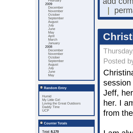
add co
February
2009
December
|
perm
November
October
September
August
July
June
May
Christ
April
March
January
2008
Thursday
December
November
October
Posted by
September
August
July
Christina
June
May
session 
Random Entry
Jeff, her
Humid
My Little Girl
her. I a
Loving the Great Outdoors
Daddy Time
UCP
from the
Counter Totals
Total:
8,170