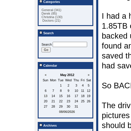
Categories
General (341)
Derek (85)
I had a 
Christina (130)
Doctors (21)
1.85TB o
Search
backed u
found an
Search
saved th
had sav
Calendar
«
May 2012
»
Sun
Mon
Tue
Wed
Thu
Fri
Sat
So BAC
1
2
3
4
5
6
7
8
9
10
11
12
13
14
15
16
17
18
19
20
21
22
23
24
25
26
The driv
27
28
29
30
31
08/06/2026
pictures
should b
Archives