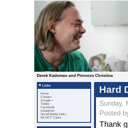
Derek Kademan and Princess Christina
Links
Hard D
Home
Contact
Google +
Sunday, 
Twitter
Facebook
Instagram
Posted by
Social Media Links
WI DOT Cams
Thank g