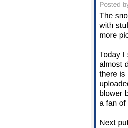
Posted by
The sno
with stu
more pic
Today I 
almost 
there is
uploaded
blower b
a fan of
Next pu