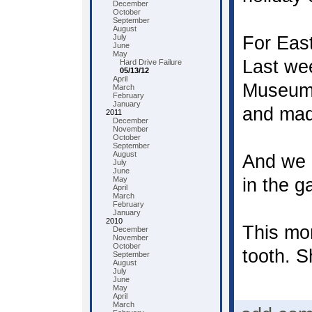
December
October
September
August
July
For Eas
June
May
Last we
Hard Drive Failure
05/13/12
April
Museum 
March
February
January
and mad
2011
December
November
October
September
August
And we 
July
June
May
in the ga
April
March
February
January
2010
This mor
December
November
October
tooth. S
September
August
July
June
May
April
March