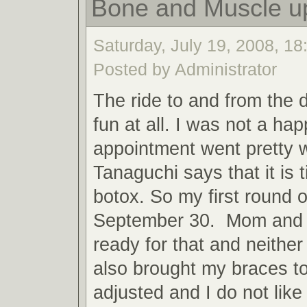
Bone and Muscle u
Saturday, July 19, 2008, 18:
Posted by Administrator
The ride to and from the 
fun at all. I was not a h
appointment went pretty w
Tanaguchi says that it is t
botox. So my first round o
September 30. Mom and 
ready for that and neith
also brought my braces t
adjusted and I do not like