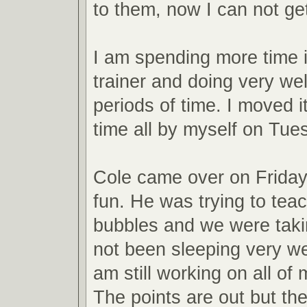
to them, now I can not ge
I am spending more time i
trainer and doing very wel
periods of time. I moved it 
time all by myself on Tue
Cole came over on Frida
fun. He was trying to tea
bubbles and we were takin
not been sleeping very wel
am still working on all of
The points are out but the