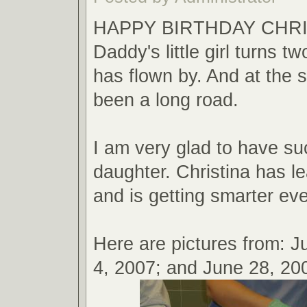
HAPPY BIRTHDAY CHRIS
Daddy's little girl turns t
has flown by. And at the 
been a long road.
I am very glad to have su
daughter. Christina has 
and is getting smarter ev
Here are pictures from: Ju
4, 2007; and June 28, 20