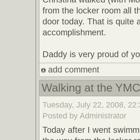
from the locker room all t
door today. That is quite 
accomplishment.
Daddy is very proud of you
add comment
Walking at the YM
Tuesday, July 22, 2008, 22:
Posted by Administrator
Today after I went swimmi