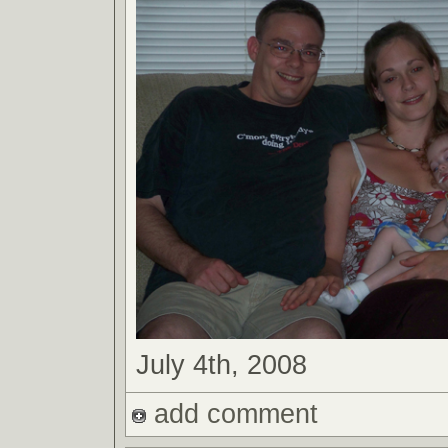
July 4th, 2008
add comment