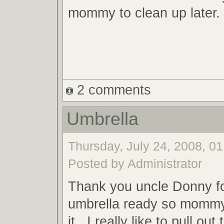
mommy to clean up later.
2 comments
Umbrella
Thursday, July 24, 2008, 01
Posted by Administrator
Thank you uncle Donny fo
umbrella ready so mommy
it. I really like to pull ou