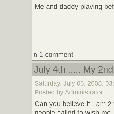
Me and daddy playing bef
1 comment
July 4th ..... My 2n
Saturday, July 05, 2008, 03:
Posted by Administrator
Can you believe it I am 2
people called to wish me