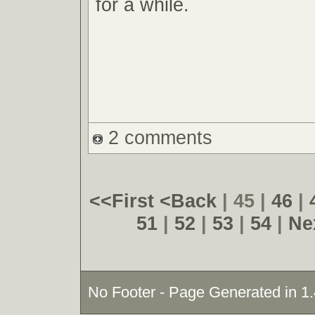
for a while.
2 comments
<<First
<Back
| 45 |
46
|
51
|
52
|
53
|
54
|
Ne
No Footer - Page Generated in 1