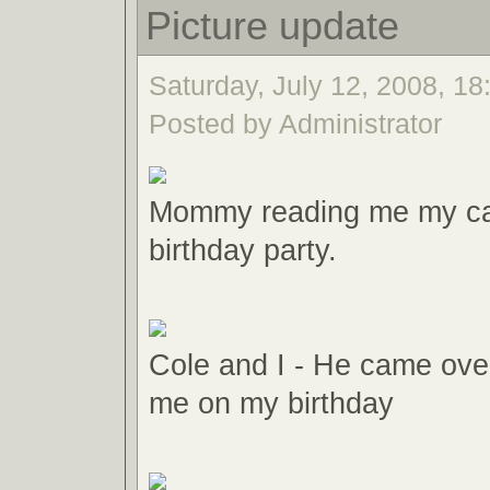
Picture update
Saturday, July 12, 2008, 18:
Posted by Administrator
Mommy reading me my ca
birthday party.
Cole and I - He came over
me on my birthday