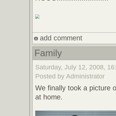
add comment
Family
Saturday, July 12, 2008, 16
Posted by Administrator
We finally took a picture 
at home.