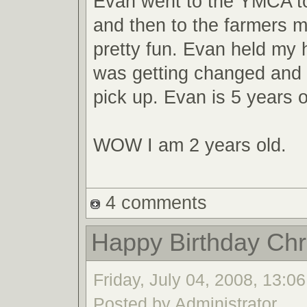
Evan went to the YMCA t
and then to the farmers m
pretty fun. Evan held my 
was getting changed an
pick up. Evan is 5 years o
WOW I am 2 years old.
4 comments
Happy Birthday Chri
Friday, July 04, 2008, 13:06
Posted by Administrator