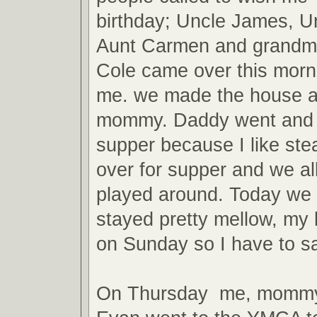
birthday; Uncle James, U
Aunt Carmen and grandma
Cole came over this morni
me. we made the house a
mommy. Daddy went and g
supper because I like st
over for supper and we al
played around. Today we
stayed pretty mellow, my b
on Sunday so I have to s
On Thursday me, mommy,