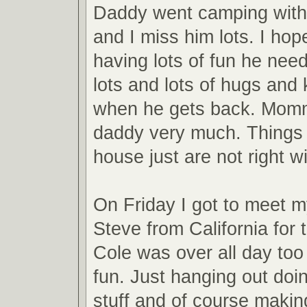
Daddy went camping with
and I miss him lots. I hop
having lots of fun he needs
lots and lots of hugs and 
when he gets back. Mom
daddy very much. Things
house just are not right w
On Friday I got to meet m
Steve from California for t
Cole was over all day to
fun. Just hanging out doi
stuff and of course maki