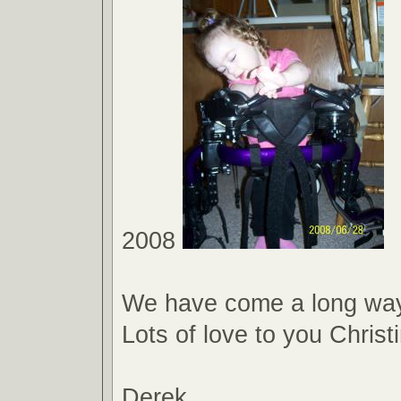
2008
We have come a long way
Lots of love to you Christ
Derek