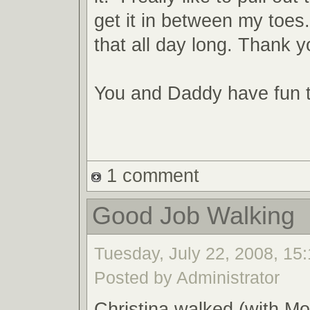
get it in between my toes
that all day long. Thank y
You and Daddy have fun 
1 comment
Good Job Walking
Tuesday, July 22, 2008, 15:
Posted by Administrator
Christina walked (with M