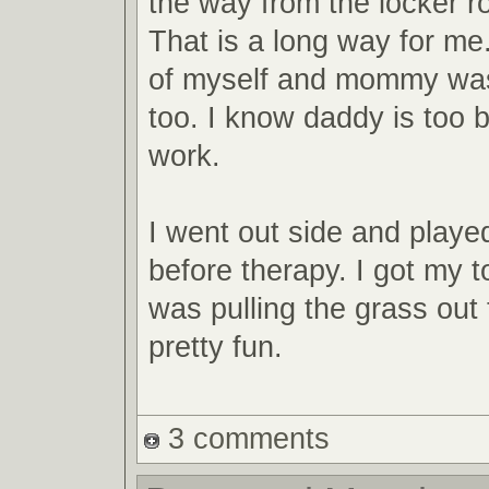
the way from the locker ro
That is a long way for me
of myself and mommy wa
too. I know daddy is too 
work.
I went out side and playe
before therapy. I got my toe
was pulling the grass out 
pretty fun.
3 comments