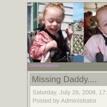
Christina Kademan
Missing Daddy....
Saturday, July 26, 2008, 17:
Posted by Administrator