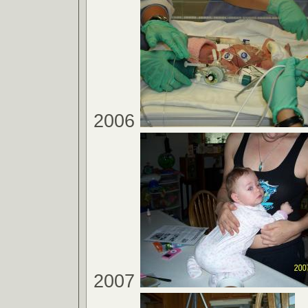
2006
2007