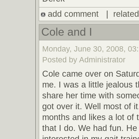
add comment
|
related
Cole and I
Monday, June 30, 2008, 03:
Posted by Administrator
Cole came over on Saturd
me. I was a little jealous
share her time with someo
got over it. Well most of i
months and likes a lot of
that I do. We had fun. He
interested in my gait trai