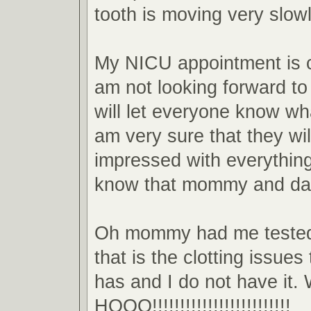
tooth is moving very slowl
My NICU appointment is 
am not looking forward to 
will let everyone know wha
am very sure that they will
impressed with everything 
know that mommy and da
Oh mommy had me tested 
that is the clotting issu
has and I do not have it
HOOO!!!!!!!!!!!!!!!!!!!!!!!!!