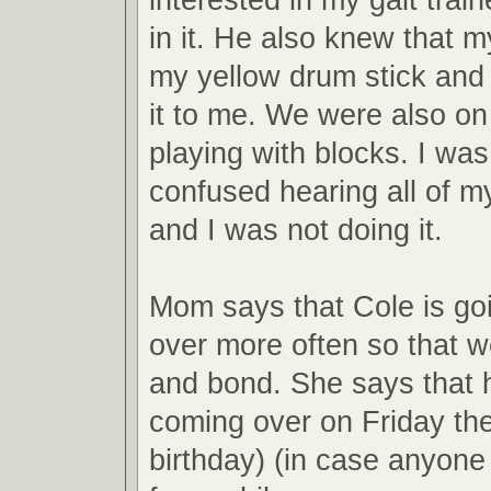
in it. He also knew that my
my yellow drum stick and
it to me. We were also on 
playing with blocks. I was a
confused hearing all of m
and I was not doing it.
Mom says that Cole is go
over more often so that 
and bond. She says that h
coming over on Friday th
birthday) (in case anyone 